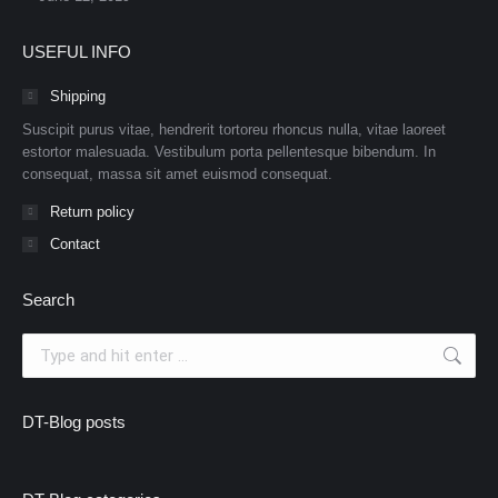
USEFUL INFO
Shipping
Suscipit purus vitae, hendrerit tortoreu rhoncus nulla, vitae laoreet
estortor malesuada. Vestibulum porta pellentesque bibendum. In
consequat, massa sit amet euismod consequat.
Return policy
Contact
Search
Search:
DT-Blog posts