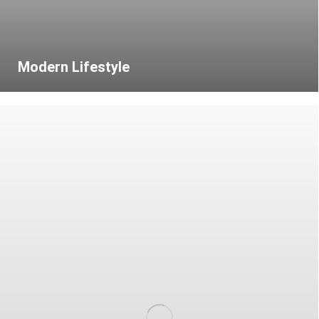
Modern Lifestyle