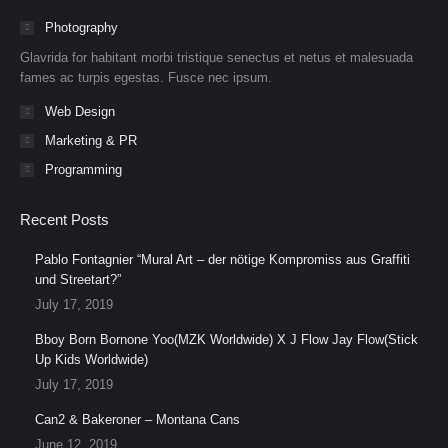
in
in
in
in
in
in
Photography
new
new
new
new
new
new
Glavrida for habitant morbi tristique senectus et netus et malesuada
window
window
window
window
window
window
fames ac turpis egestas. Fusce nec ipsum.
Web Design
Marketing & PR
Programming
Recent Posts
Pablo Fontagnier “Mural Art – der nötige Kompromiss aus Graffiti
und Streetart?”
July 17, 2019
Bboy Born Bornone Yoo(MZK Worldwide) X J Flow Jay Flow(Stick
Up Kids Worldwide)
July 17, 2019
Can2 & Bakeroner – Montana Cans
June 12, 2019