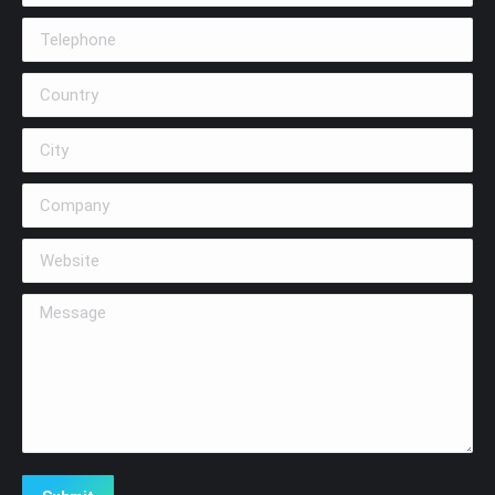
Telephone
Country
City
Company
Website
Message