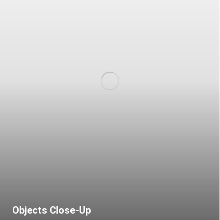
Objects Close-Up