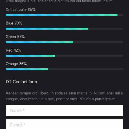
vitae magna a nisi scelerisque dictum vel vel lacus lorem ipsum.
Default color
95%
Blue
70%
Green
57%
Red
42%
Orange
36%
DT-Contact form
Aenean tempor orci libero, in sodales sem mattis in. Nullam eget nulla
congue, accumsan justo nec, porttitor eros. Mauris a purus ipsum.
Name *
E-mail *