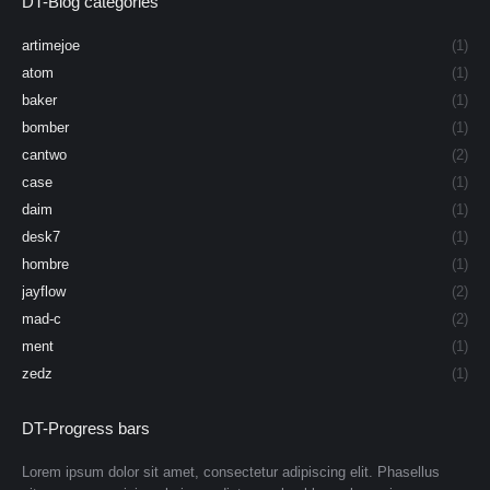
DT-Blog categories
artimejoe
(1)
atom
(1)
baker
(1)
bomber
(1)
cantwo
(2)
case
(1)
daim
(1)
desk7
(1)
hombre
(1)
jayflow
(2)
mad-c
(2)
ment
(1)
zedz
(1)
DT-Progress bars
Lorem ipsum dolor sit amet, consectetur adipiscing elit. Phasellus