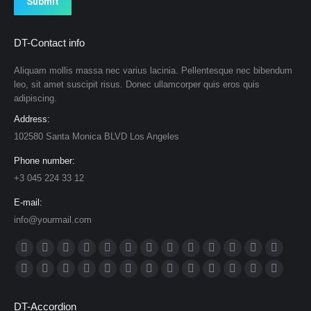
Submit
DT-Contact info
Aliquam mollis massa nec varius lacinia. Pellentesque nec bibendum
leo, sit amet suscipit risus. Donec ullamcorper quis eros quis
adipiscing.
Address:
102580 Santa Monica BLVD Los Angeles
Phone number:
+3 045 224 33 12
E-mail:
info@yourmail.com
Find us on:
Facebook
X
Dribbble
YouTube
Rss
Delicious
Flickr
Lastfm
Linkedin
Vimeo
Tumblr
Pinterest
Deviantar
page
page
page
page
page
page
page
page
page
page
page
page
page
Skype
Github
Instagram
Stumbleupon
Behance
Mail
Website
500px
TripAdvisor
VK
Foursquare
XING
Weibo
opens
opens
opens
opens
opens
opens
opens
opens
opens
opens
opens
opens
opens
page
page
page
page
page
page
page
page
page
page
page
page
page
DT-Accordion
in
in
in
in
in
in
in
in
in
in
in
in
in