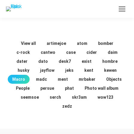
View all
artimejoe
atom
bomber
c-rock
cantwo
case
cider
daim
dater
dato
desk7
exist
hombre
husky
jayflow
jeks
kent
kewen
Macro
madc
ment
mrbaker
Objects
People
persue
phat
Photo wall album
seemsoe
serch
skr3am
wow123
zedz