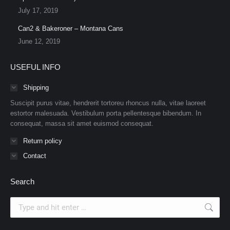
July 17, 2019
Can2 & Bakeroner – Montana Cans
June 12, 2019
USEFUL INFO
Shipping
Suscipit purus vitae, hendrerit tortoreu rhoncus nulla, vitae laoreet
estortor malesuada. Vestibulum porta pellentesque bibendum. In
consequat, massa sit amet euismod consequat.
Return policy
Contact
Search
Search: