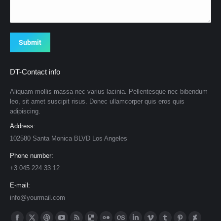
Submit
DT-Contact info
Aliquam mollis massa nec varius lacinia. Pellentesque nec bibendum
leo, sit amet suscipit risus. Donec ullamcorper quis eros quis
adipiscing.
Address:
102580 Santa Monica BLVD Los Angeles
Phone number:
+3 045 224 33 12
E-mail:
info@yourmail.com
Find us on: