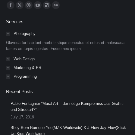
Find us on:
Facebook
X
Dribbble
YouTube
Delicious
Flickr
page
page
page
page
page
page
Services
opens
opens
opens
opens
opens
opens
in
in
in
in
in
in
Photography
new
new
new
new
new
new
Glavrida for habitant morbi tristique senectus et netus et malesuada
window
window
window
window
window
window
fames ac turpis egestas. Fusce nec ipsum.
Web Design
Marketing & PR
Programming
Recent Posts
Pablo Fontagnier “Mural Art – der nötige Kompromiss aus Graffiti
und Streetart?”
July 17, 2019
Bboy Born Bornone Yoo(MZK Worldwide) X J Flow Jay Flow(Stick
Up Kids Worldwide)