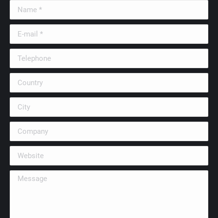
Name *
E-mail *
Telephone
Country
City
Company
Website
Message