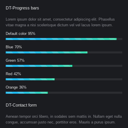
DT-Progress bars
Lorem ipsum dolor sit amet, consectetur adipiscing elit. Phasellus
vitae magna a nisi scelerisque dictum vel vel lacus lorem ipsum.
Default color
95%
Blue
70%
Green
57%
Red
42%
Orange
36%
DT-Contact form
Aenean tempor orci libero, in sodales sem mattis in. Nullam eget nulla
congue, accumsan justo nec, porttitor eros. Mauris a purus ipsum.