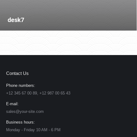
desk7
Contact Us
Phone numbers:
+12 345 67 00 89, +12 987 00 65 43
E-mail:
sales@your-site.com
Business hours:
Monday - Friday 10 AM - 6 PM