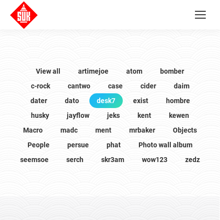
View all
artimejoe
atom
bomber
c-rock
cantwo
case
cider
daim
dater
dato
desk7
exist
hombre
husky
jayflow
jeks
kent
kewen
Macro
madc
ment
mrbaker
Objects
People
persue
phat
Photo wall album
seemsoe
serch
skr3am
wow123
zedz