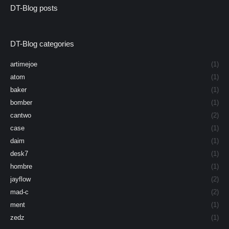
DT-Blog posts
DT-Blog categories
artimejoe
(1)
atom
(1)
baker
(1)
bomber
(1)
cantwo
(2)
case
(1)
daim
(1)
desk7
(1)
hombre
(1)
jayflow
(2)
mad-c
(2)
ment
(1)
zedz
(1)