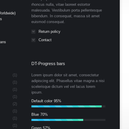
rhoncus nulla, vitae laoreet estortor
malesuada. Vestibulum porta pellentesque
orldwide)
bibendum. In consequat, massa sit amet
ds
euismod consequat.
Return policy
Contact
Cans
DT-Progress bars
(1)
Lorem ipsum dolor sit amet, consectetur
adipiscing elit. Phasellus vitae magna a nisi
(1)
scelerisque dictum vel vel lacus lorem
(1)
ipsum.
(1)
Default color
95%
(2)
(1)
Blue
70%
(1)
(1)
Green
57%