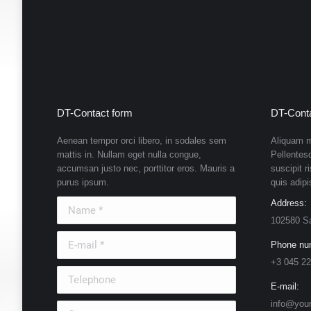
DT-Contact form
DT-Conta
Aenean tempor orci libero, in sodales sem
Aliquam m
mattis in. Nullam eget nulla congue,
Pellentes
accumsan justo nec, porttitor eros. Mauris a
suscipit r
purus ipsum.
quis adipi
Name *
Address:
102580 S
E-mail *
Phone nu
+3 045 22
Telephone
E-mail:
info@you
Country