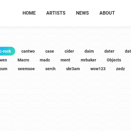
HOME
ARTISTS
NEWS
ABOUT
c-rock
cantwo
case
cider
daim
dater
da
wen
Macro
madc
ment
mrbaker
Objects
lbum
seemsoe
serch
skr3am
wow123
zedz