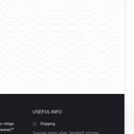
USEFUL INFO
r nötige
Shipping
eetart?”
Suscipit purus vitae, hendrerit tortoreu