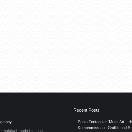
Recent Posts
graphy
Pablo Fontagnier “Mural Art – de
Kompromiss aus Graffiti und Str
or habitant morbi tristique