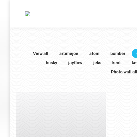
View all
artimejoe
atom
bomber
husky
jayflow
jeks
kent
ke
Photo wall a