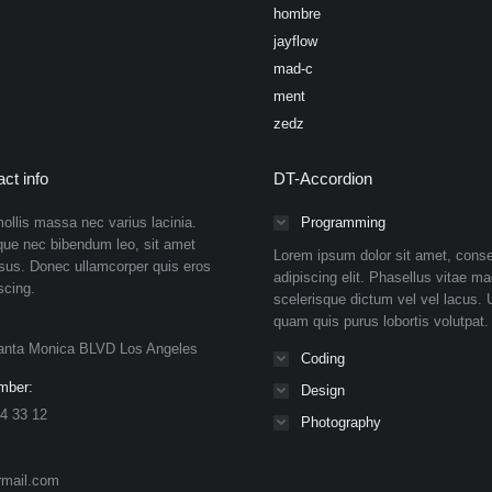
hombre
jayflow
mad-c
ment
zedz
ct info
DT-Accordion
ollis massa nec varius lacinia.
Programming
que nec bibendum leo, sit amet
Lorem ipsum dolor sit amet, conse
isus. Donec ullamcorper quis eros
adipiscing elit. Phasellus vitae ma
scing.
scelerisque dictum vel vel lacus. U
quam quis purus lobortis volutpat.
anta Monica BLVD Los Angeles
Coding
mber:
Design
4 33 12
Photography
rmail.com