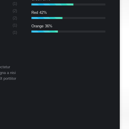
(1)
(2)
Red
42%
(2)
(1)
Orange
36%
(1)
ctetur
gna a nisi
t porttitor