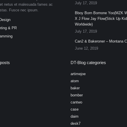
July 17, 2019
et netus et malesuada fames ac
estas. Fusce nec ipsum.
Bboy Born Bornone Yoo(MZK W
X J Flow Jay Flow(Stick Up Ki
Design
Worldwide)
ting & PR
July 17, 2019
ramming
Can2 & Bakeroner – Montana 
June 12, 2019
posts
DT-Blog categories
artimejoe
atom
baker
bomber
cantwo
case
daim
desk7