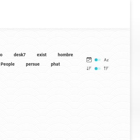
to
desk7
exist
hombre
People
persue
phat