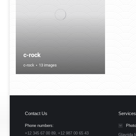
c-rock
c-rock
13 images
Contact Us
Services
Phone numbers:
Photo
+12 345 67 00 89, +12 987 00 65 43
Glavrida f