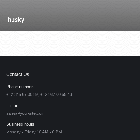
husky
Contact Us
Phone numbers:
+12 345 67 00 89, +12 987 00 65 43
E-mail:
sales@your-site.com
Business hours:
Monday - Friday 10 AM - 6 PM