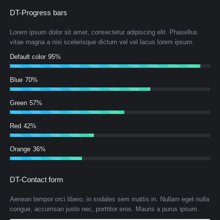
DT-Progress bars
Lorem ipsum dolor sit amet, consectetur adipiscing elit. Phasellus
vitae magna a nisi scelerisque dictum vel vel lacus lorem ipsum.
Default color
95%
Blue
70%
Green
57%
Red
42%
Orange
36%
DT-Contact form
Aenean tempor orci libero, in sodales sem mattis in. Nullam eget nulla
congue, accumsan justo nec, porttitor eros. Mauris a purus ipsum.