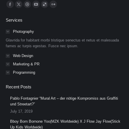
Find us on:
Facebook
X
Dribbble
YouTube
Delicious
Flickr
page
page
page
page
page
page
Services
opens
opens
opens
opens
opens
opens
in
in
in
in
in
in
Photography
new
new
new
new
new
new
Glavrida for habitant morbi tristique senectus et netus et malesuada
window
window
window
window
window
window
fames ac turpis egestas. Fusce nec ipsum.
Web Design
Marketing & PR
Programming
Recent Posts
Pablo Fontagnier “Mural Art – der nötige Kompromiss aus Graffiti
und Streetart?”
July 17, 2019
Bboy Born Bornone Yoo(MZK Worldwide) X J Flow Jay Flow(Stick
Up Kids Worldwide)