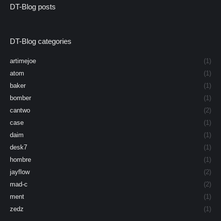
DT-Blog posts
DT-Blog categories
artimejoe
(1)
atom
(1)
baker
(1)
bomber
(1)
cantwo
(2)
case
(1)
daim
(1)
desk7
(1)
hombre
(1)
jayflow
(2)
mad-c
(2)
ment
(1)
zedz
(1)