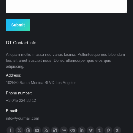
Submit
DT-Contact info
Aliquam mollis massa nec varius lacinia. Pellentesque nec bibendum
leo, sit amet suscipit risus. Donec ullamcorper quis eros quis
adipiscing.
Address:
102580 Santa Monica BLVD Los Angeles
Phone number:
+3 045 224 33 12
E-mail:
info@yourmail.com
Find us on: