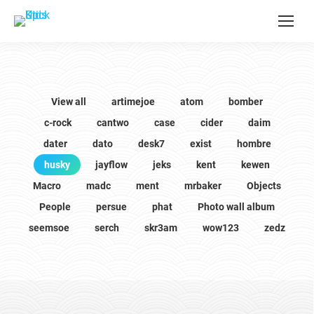
View all
artimejoe
atom
bomber
c-rock
cantwo
case
cider
daim
dater
dato
desk7
exist
hombre
husky
jayflow
jeks
kent
kewen
Macro
madc
ment
mrbaker
Objects
People
persue
phat
Photo wall album
seemsoe
serch
skr3am
wow123
zedz