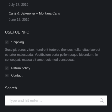
July 17, 2019
Can2 & Bakeroner – Montana Cans
June 12, 2019
USEFUL INFO
Shipping
Suscipit purus vitae, hendrerit tortoreu rhoncus nulla, vitae laoreet
estortor malesuada. Vestibulum porta pellentesque bibendum. In
consequat, massa sit amet euismod consequat.
Return policy
Contact
Search
Search: