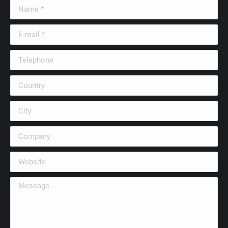
Name *
E-mail *
Telephone
Country
City
Company
Website
Message