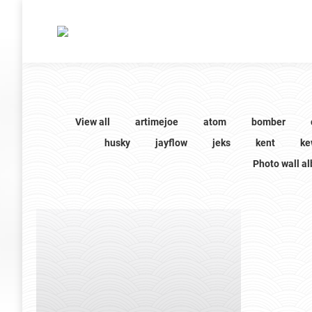
View all
artimejoe
atom
bomber
husky
jayflow
jeks
kent
ke
Photo wall a