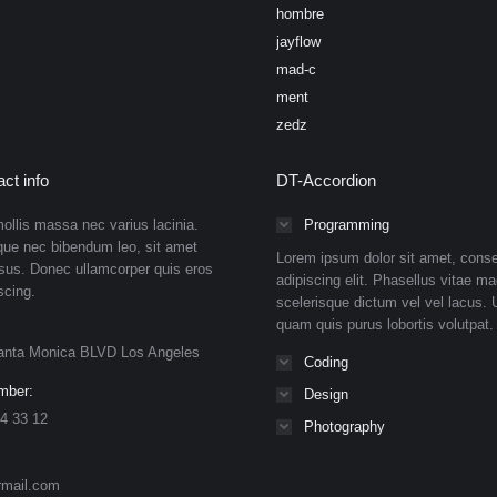
hombre
jayflow
mad-c
ment
zedz
ct info
DT-Accordion
ollis massa nec varius lacinia.
Programming
que nec bibendum leo, sit amet
Lorem ipsum dolor sit amet, conse
isus. Donec ullamcorper quis eros
adipiscing elit. Phasellus vitae ma
scing.
scelerisque dictum vel vel lacus. U
quam quis purus lobortis volutpat.
anta Monica BLVD Los Angeles
Coding
mber:
Design
4 33 12
Photography
rmail.com