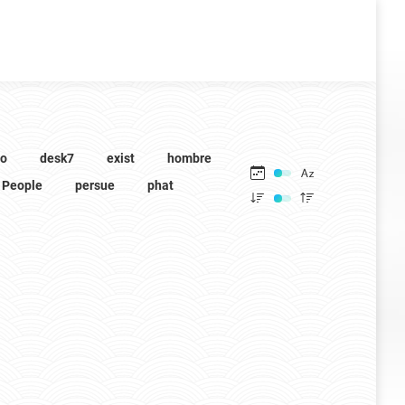
to
desk7
exist
hombre
People
persue
phat