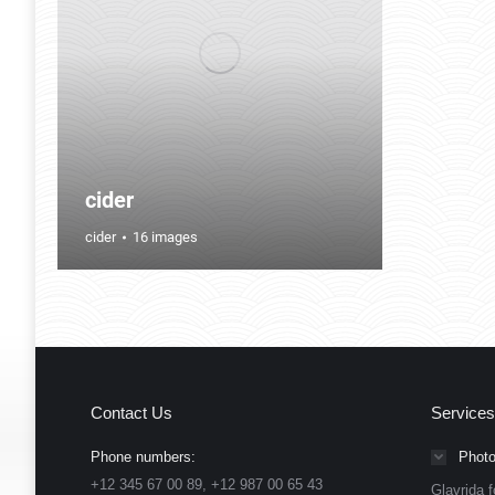
cider
cider
16 images
Contact Us
Services
Phone numbers:
Photo
+12 345 67 00 89, +12 987 00 65 43
Glavrida f