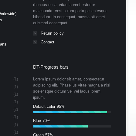
rhoncus nulla, vitae laoreet estortor
malesuada. Vestibulum porta pellentesque
orldwide)
bibendum. In consequat, massa sit amet
ds
euismod consequat.
Return policy
Contact
Cans
DT-Progress bars
(1)
Lorem ipsum dolor sit amet, consectetur
adipiscing elit. Phasellus vitae magna a nisi
(1)
scelerisque dictum vel vel lacus lorem
(1)
ipsum.
(1)
Default color
95%
(2)
(1)
Blue
70%
(1)
(1)
Green
57%