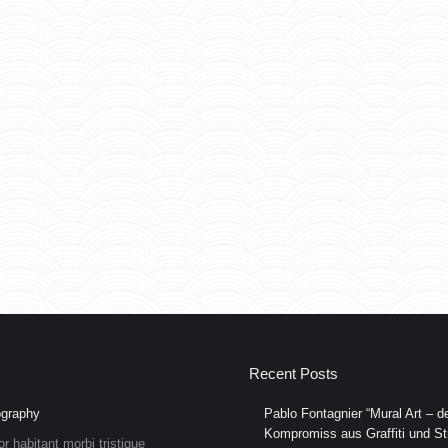
Recent Posts
graphy
Pablo Fontagnier “Mural Art – de
Kompromiss aus Graffiti und Str
or habitant morbi tristique