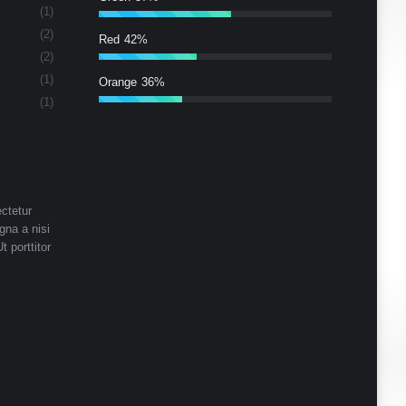
(1)
(2)
Red
42%
(2)
(1)
Orange
36%
(1)
ctetur
gna a nisi
t porttitor