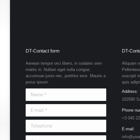
DT-Contact form
DT-Conta
Aenean tempor orci libero, in sodales sem
Aliquam m
mattis in. Nullam eget nulla congue,
Pellentes
accumsan justo nec, porttitor eros. Mauris a
suscipit r
purus ipsum.
quis adipi
Name *
Address:
102580 S
E-mail *
Phone nu
+3 045 22
Telephone
E-mail:
info@you
Country