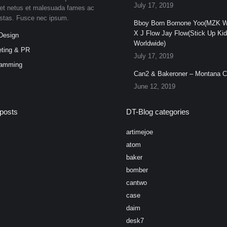
July 17, 2019
et netus et malesuada fames ac
estas. Fusce nec ipsum.
Bboy Born Bornone Yoo(MZK W
X J Flow Jay Flow(Stick Up Ki
Design
Worldwide)
ting & PR
July 17, 2019
ramming
Can2 & Bakeroner – Montana 
June 12, 2019
posts
DT-Blog categories
artimejoe
atom
baker
bomber
cantwo
case
daim
desk7