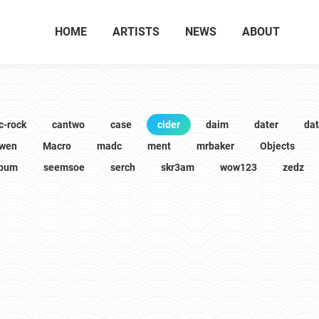
HOME
ARTISTS
NEWS
ABOUT
c-rock
cantwo
case
cider
daim
dater
da
wen
Macro
madc
ment
mrbaker
Objects
lbum
seemsoe
serch
skr3am
wow123
zedz