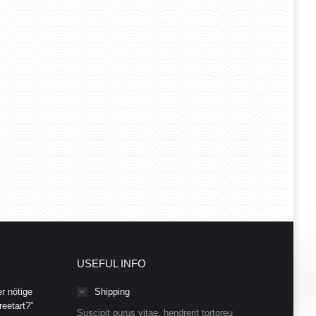
USEFUL INFO
r nötige
Shipping
eetart?”
Suscipit purus vitae, hendrerit tortoreu