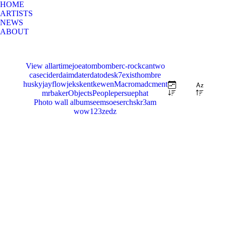
HOME
ARTISTS
NEWS
ABOUT
View all
artimejoe
atom
bomber
c-rock
cantwo
case
cider
daim
dater
dato
desk7
exist
hombre
husky
jayflow
jeks
kent
kewen
Macro
madc
ment
mrbaker
Objects
People
persue
phat
Photo wall album
seemsoe
serch
skr3am
wow123
zedz