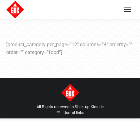
[product_category per_page=”12″ columns=”4″ orderby=””
order=”” category=”food”]
All Rights reserved to Stick-up-Kids.de
Useful links