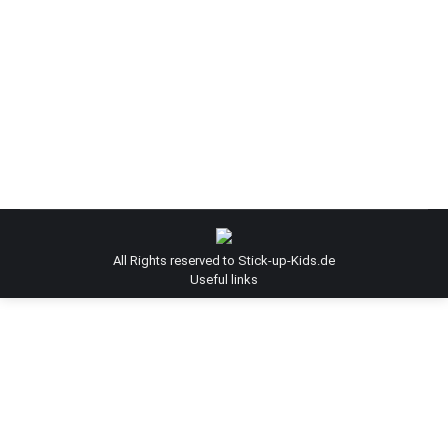
Surface Stories / ZEDZ / Street artist
zedz
By
Admin-SUK
December 15, 2014
Surface Stories | ZEDZ | Street artist
All Rights reserved to Stick-up-Kids.de
Useful links