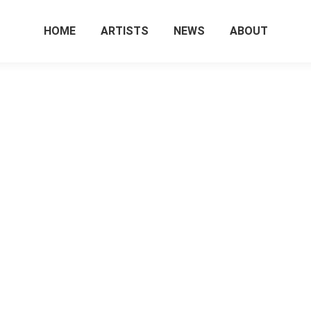
HOME
ARTISTS
NEWS
ABOUT