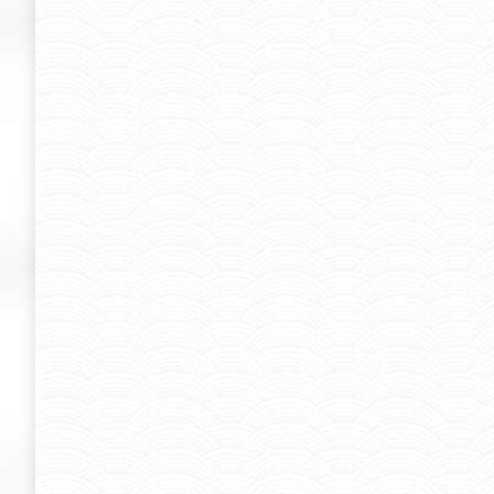
STIGMA ARTIST PROJECT ( JAY FLO
jayflow
By
Admin-SUK
June 16, 2015
STIGMA ARTIST PROJECT ( JAY FLOW )