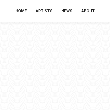
HOME
ARTISTS
NEWS
ABOUT