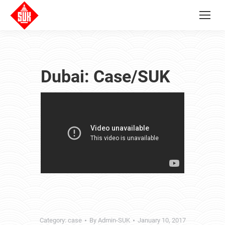
Dubai: Case/SUK
Category:
case
By
Admin-SUK
January 10, 2017