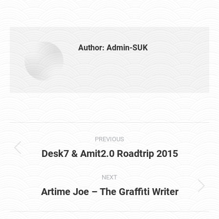
Author:
Admin-SUK
Post
PREVIOUS
navigation
Desk7 & Amit2.0 Roadtrip 2015
Previous
post:
NEXT
Artime Joe – The Graffiti Writer
Next
post: