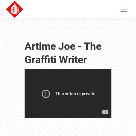
Artime Joe - The
Graffiti Writer