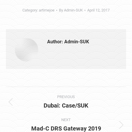
Category:
artimejoe
By
Admin-SUK
April 12, 2017
Author:
Admin-SUK
Post
PREVIOUS
navigation
Dubai: Case/SUK
Previous
post:
NEXT
Mad-C DRS Gateway 2019
Next