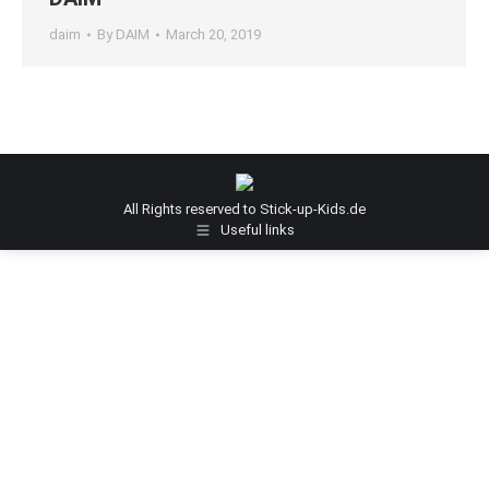
daim
By
DAIM
March 20, 2019
All Rights reserved to Stick-up-Kids.de
Useful links