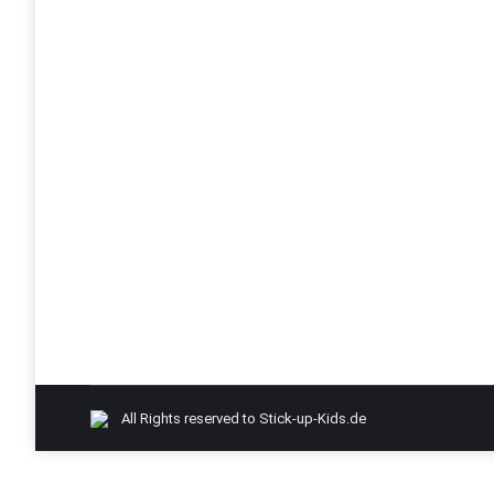
Desk7 & Amit2.0 Roadtrip 2015
desk7
By
Admin-SUK
October 4, 2015
Roadtrip Canada/USA – Desk7 Amit2.0 – 2015
All Rights reserved to Stick-up-Kids.de