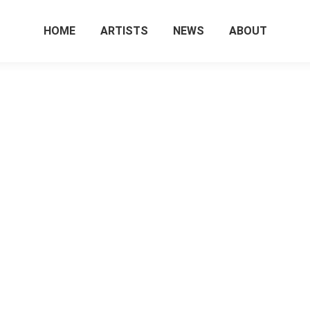
HOME
ARTISTS
NEWS
ABOUT