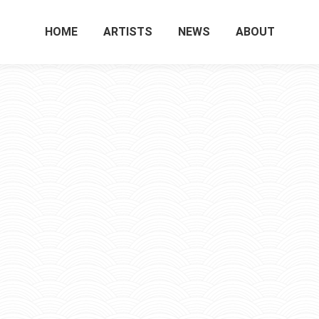
HOME
ARTISTS
NEWS
ABOUT