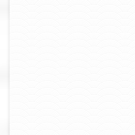
case
case
By
Admin-SUK
March 19, 2019