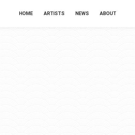
HOME
ARTISTS
NEWS
ABOUT