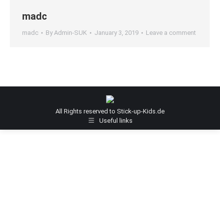
madc
madc
By
Admin-SUK
January 3, 2019
Leave a comment
All Rights reserved to Stick-up-Kids.de
Useful links