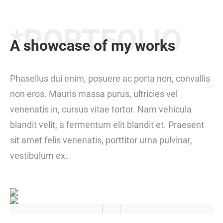
*PORTFOLIO
A showcase of my works
Phasellus dui enim, posuere ac porta non, convallis
non eros. Mauris massa purus, ultricies vel
venenatis in, cursus vitae tortor. Nam vehicula
blandit velit, a fermentum elit blandit et. Praesent
sit amet felis venenatis, porttitor urna pulvinar,
vestibulum ex.
jeks