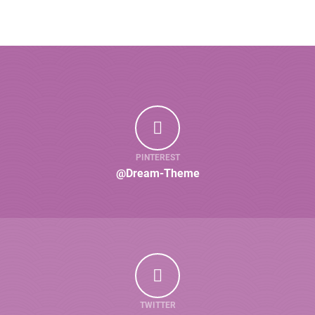
PINTEREST
@Dream-Theme
TWITTER