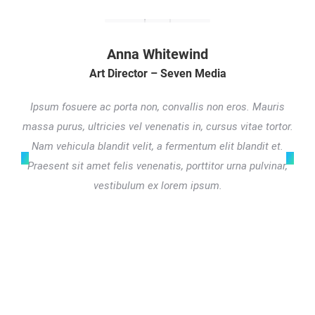
Anna Whitewind
Art Director – Seven Media
Ipsum fosuere ac porta non, convallis non eros. Mauris
massa purus, ultricies vel venenatis in, cursus vitae tortor.
Nam vehicula blandit velit, a fermentum elit blandit et.
Praesent sit amet felis venenatis, porttitor urna pulvinar,
vestibulum ex lorem ipsum.