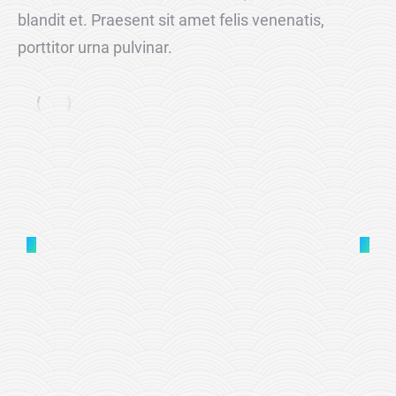
blandit et. Praesent sit amet felis venenatis,
porttitor urna pulvinar.