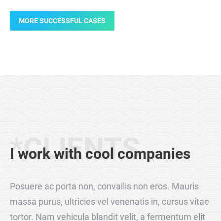
MORE SUCCESSFUL CASES
Products
Products
Design
Design
Webdesign
Products
*CLIENTS
I work with cool companies
Posuere ac porta non, convallis non eros. Mauris
massa purus, ultricies vel venenatis in, cursus vitae
tortor. Nam vehicula blandit velit, a fermentum elit