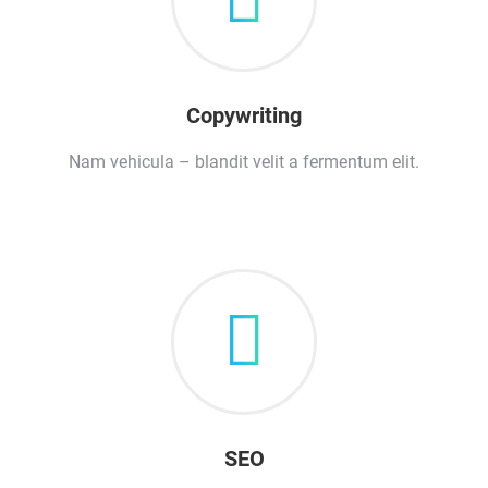
Copywriting
Nam vehicula – blandit velit a fermentum elit.
SEO