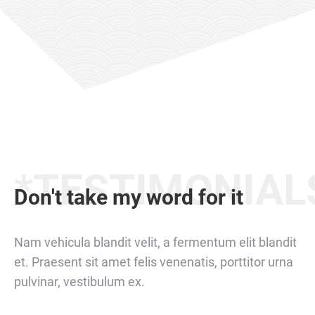
*TESTIMONIAL
Don't take my word for it
Nam vehicula blandit velit, a fermentum elit blandit
et. Praesent sit amet felis venenatis, porttitor urna
pulvinar, vestibulum ex.