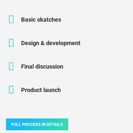
Basic skatches
Design & development
Final discussion
Product launch
FULL PROCESS IN DETAILS