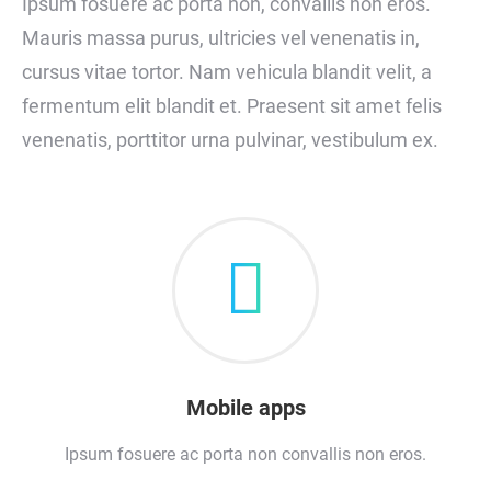
Ipsum fosuere ac porta non, convallis non eros.
Mauris massa purus, ultricies vel venenatis in,
cursus vitae tortor. Nam vehicula blandit velit, a
fermentum elit blandit et. Praesent sit amet felis
venenatis, porttitor urna pulvinar, vestibulum ex.
Mobile apps
Ipsum fosuere ac porta non convallis non eros.