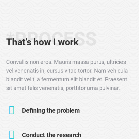
*PROCESS
That’s how I work
Convallis non eros. Mauris massa purus, ultricies
vel venenatis in, cursus vitae tortor. Nam vehicula
blandit velit, a fermentum elit blandit et. Praesent
sit amet felis venenatis, porttitor urna pulvinar.
Defining the problem
Conduct the research