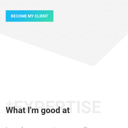
BECOME MY CLIENT
*EXPERTISE
What I'm good at