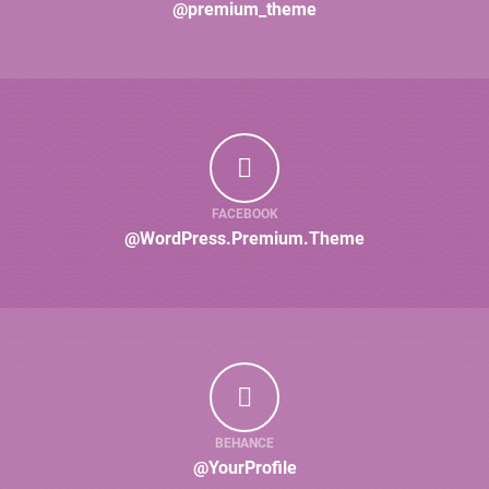
@premium_theme
FACEBOOK
@WordPress.Premium.Theme
BEHANCE
@YourProfile