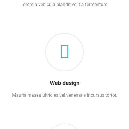
Lorem a vehicula blandit velit a fermentum.
Web design
Mauris massa ultricies vel venenatis incursus tortor.