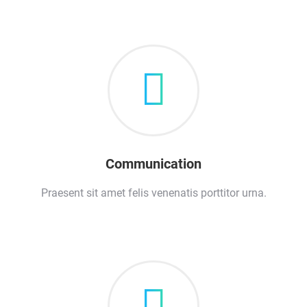
Communication
Praesent sit amet felis venenatis porttitor urna.