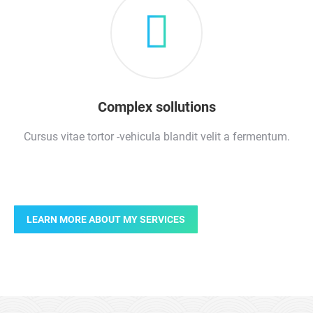
Complex sollutions
Cursus vitae tortor -vehicula blandit velit a fermentum.
LEARN MORE ABOUT MY SERVICES