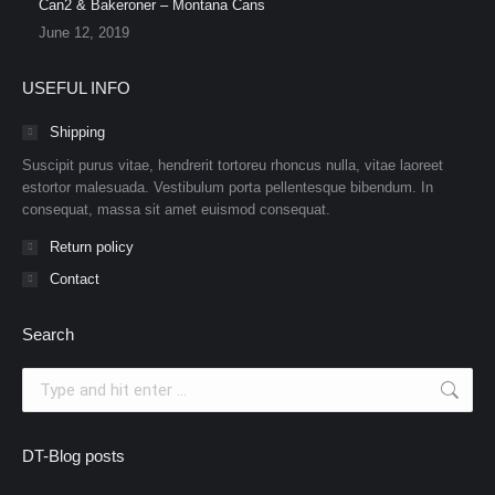
Can2 & Bakeroner – Montana Cans
June 12, 2019
USEFUL INFO
Shipping
Suscipit purus vitae, hendrerit tortoreu rhoncus nulla, vitae laoreet
estortor malesuada. Vestibulum porta pellentesque bibendum. In
consequat, massa sit amet euismod consequat.
Return policy
Contact
Search
Search:
DT-Blog posts