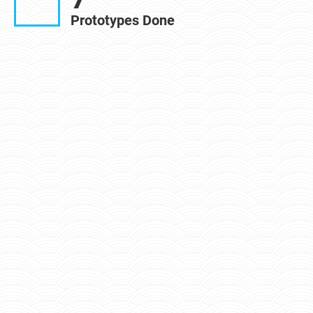
Prototypes Done