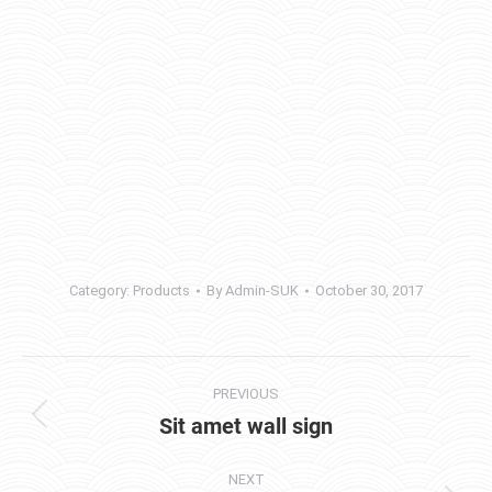
Category:
Products
By
Admin-SUK
October 30, 2017
Project
PREVIOUS
navigation
Sit amet wall sign
Previous
project:
NEXT