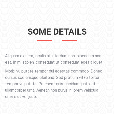
SOME DETAILS
Aliquam ex sem, iaculis at interdum non, bibendum non
est. In mi sapien, consequat ut consequat eget aliquet.
Morbi vulputate tempor dui egestas commodo. Donec
cursus scelerisque eleifend. Sed pretium vitae tortor
tempor vulputate. Praesent quis tincidunt justo, ut
ullamcorper urna. Aenean non purus in lorem vehicula
ornare ut vel justo.