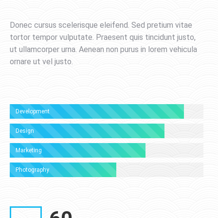
Donec cursus scelerisque eleifend. Sed pretium vitae
tortor tempor vulputate. Praesent quis tincidunt justo,
ut ullamcorper urna. Aenean non purus in lorem vehicula
ornare ut vel justo.
Development
Design
Marketing
Photography