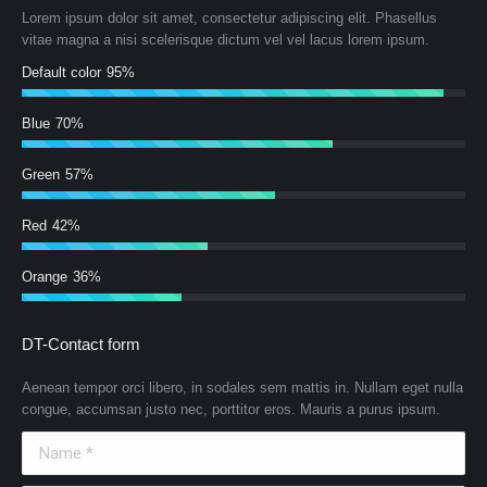
Lorem ipsum dolor sit amet, consectetur adipiscing elit. Phasellus
vitae magna a nisi scelerisque dictum vel vel lacus lorem ipsum.
Default color
95%
Blue
70%
Green
57%
Red
42%
Orange
36%
DT-Contact form
Aenean tempor orci libero, in sodales sem mattis in. Nullam eget nulla
congue, accumsan justo nec, porttitor eros. Mauris a purus ipsum.
Name *