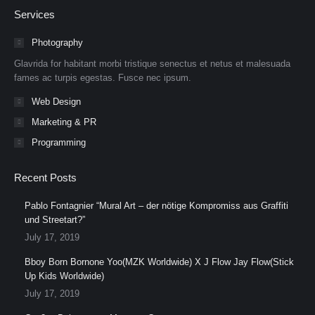
page
page
page
page
page
page
Services
opens
opens
opens
opens
opens
opens
in
in
in
in
in
in
Photography
new
new
new
new
new
new
Glavrida for habitant morbi tristique senectus et netus et malesuada
window
window
window
window
window
window
fames ac turpis egestas. Fusce nec ipsum.
Web Design
Marketing & PR
Programming
Recent Posts
Pablo Fontagnier “Mural Art – der nötige Kompromiss aus Graffiti
und Streetart?”
July 17, 2019
Bboy Born Bornone Yoo(MZK Worldwide) X J Flow Jay Flow(Stick
Up Kids Worldwide)
July 17, 2019