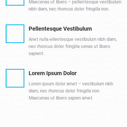
Maecenas ut libero – pellentesque vestibulum
nibh diam, nec rhoncus dolor fringilla non.
Pellentesque Vestibulum
Anet nulla ellentesque vestibulum nibh diam,
nec rhoncus dolor fringilla cenas ut libero
sapient.
Lorem Ipsum Dolor
Lorem ipsum dolor amet – vestibulum nibh
diam, nec rhoncus dolor fringilla non.
Maecenas ut libero sapien amet.