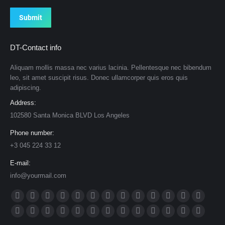
Submit
DT-Contact info
Aliquam mollis massa nec varius lacinia. Pellentesque nec bibendum
leo, sit amet suscipit risus. Donec ullamcorper quis eros quis
adipiscing.
Address:
102580 Santa Monica BLVD Los Angeles
Phone number:
+3 045 224 33 12
E-mail:
info@yourmail.com
Find us on:
Facebook
X
Dribbble
YouTube
Rss
Delicious
Flickr
Lastfm
Linkedin
Vimeo
Tumblr
Pinterest
Deviantar
page
page
page
page
page
page
page
page
page
page
page
page
page
Skype
Github
Instagram
Stumbleupon
Behance
Mail
Website
500px
TripAdvisor
VK
Foursquare
XING
Weibo