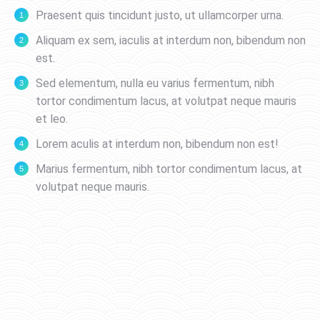
Praesent quis tincidunt justo, ut ullamcorper urna.
Aliquam ex sem, iaculis at interdum non, bibendum non
est.
Sed elementum, nulla eu varius fermentum, nibh
tortor condimentum lacus, at volutpat neque mauris
et leo.
Lorem aculis at interdum non, bibendum non est!
Мarius fermentum, nibh tortor condimentum lacus, at
volutpat neque mauris.