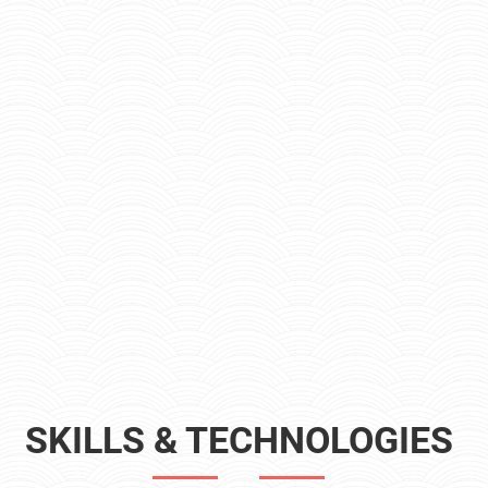
SKILLS & TECHNOLOGIES