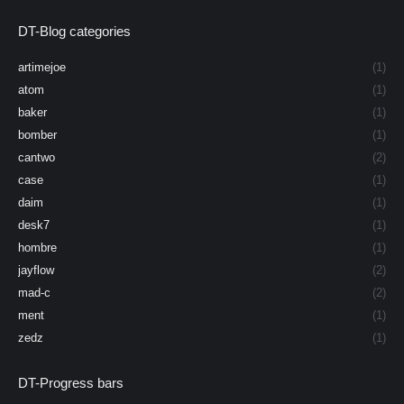
DT-Blog categories
artimejoe
(1)
atom
(1)
baker
(1)
bomber
(1)
cantwo
(2)
case
(1)
daim
(1)
desk7
(1)
hombre
(1)
jayflow
(2)
mad-c
(2)
ment
(1)
zedz
(1)
DT-Progress bars