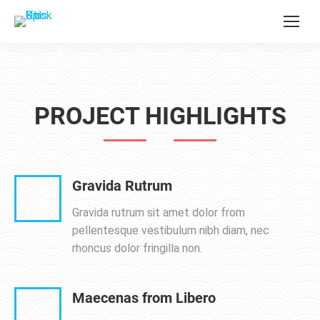
PROJECT HIGHLIGHTS
Gravida Rutrum
Gravida rutrum sit amet dolor from
pellentesque vestibulum nibh diam, nec
rhoncus dolor fringilla non.
Maecenas from Libero