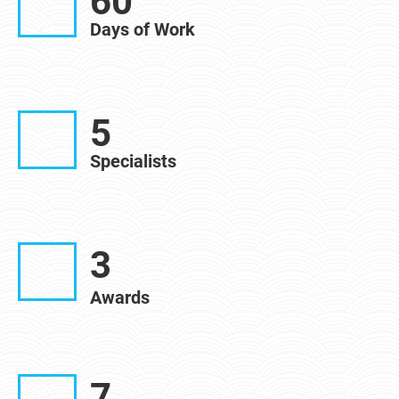
60
Days of Work
5
Specialists
3
Awards
7