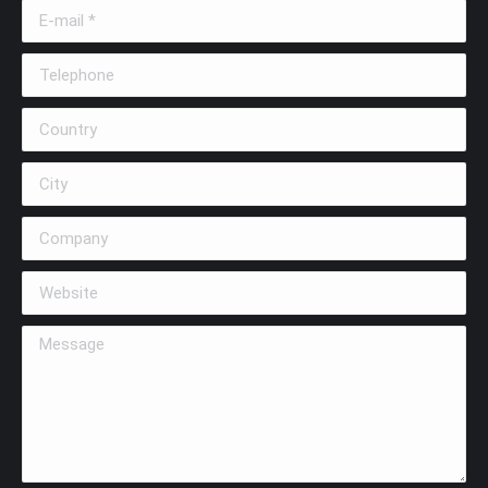
E-mail *
Telephone
Country
City
Company
Website
Message