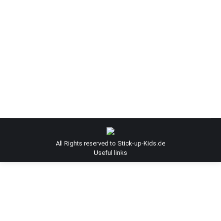
Graffiti-Kuenstler Helge “Bomber”
Steinmann
bomber
By
Admin-SUK
June 10, 2013
Graffiti-Kuenstler Helge "Bomber" Steinmann
All Rights reserved to Stick-up-Kids.de
Useful links