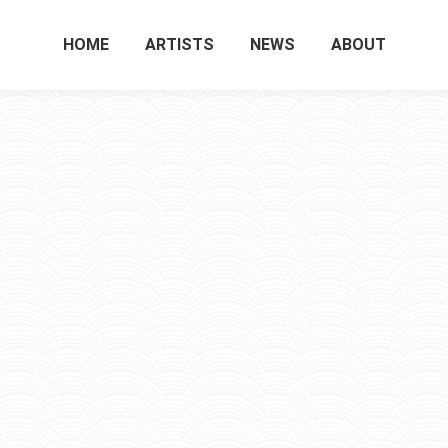
HOME
ARTISTS
NEWS
ABOUT