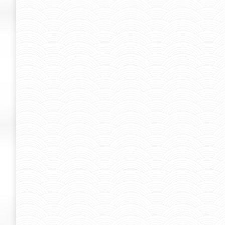
Graffiti-Kuenstler Helge “Bomber” S
bomber
By
Admin-SUK
June 10, 2013
Graffiti-Kuenstler Helge "Bomber" Steinmann