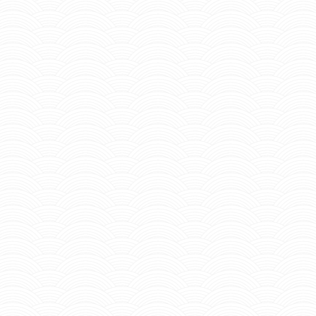
teinmann