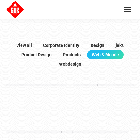
View all
Corporate Identity
Design
jeks
Product Design
Products
Web & Mobile
Webdesign