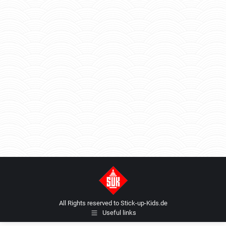
All Rights reserved to Stick-up-Kids.de
Useful links