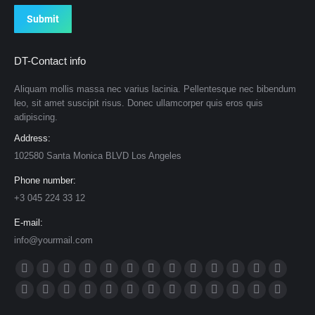
Submit
DT-Contact info
Aliquam mollis massa nec varius lacinia. Pellentesque nec bibendum
leo, sit amet suscipit risus. Donec ullamcorper quis eros quis
adipiscing.
Address:
102580 Santa Monica BLVD Los Angeles
Phone number:
+3 045 224 33 12
E-mail:
info@yourmail.com
Find us on:
Facebook
X
Dribbble
YouTube
Rss
Delicious
Flickr
Lastfm
Linkedin
Vimeo
Tumblr
Pinterest
Deviantar
page
page
page
page
page
page
page
page
page
page
page
page
page
Skype
Github
Instagram
Stumbleupon
Behance
Mail
Website
500px
TripAdvisor
VK
Foursquare
XING
Weibo
opens
opens
opens
opens
opens
opens
opens
opens
opens
opens
opens
opens
opens