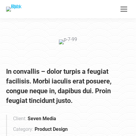
In convallis – dolor turpis a feugiat
facilisis. Morbi iaculis erat posuere,
congue neque in, dapibus dui. Proin
feugiat tincidunt justo.
Client:
Seven Media
Category:
Product Design