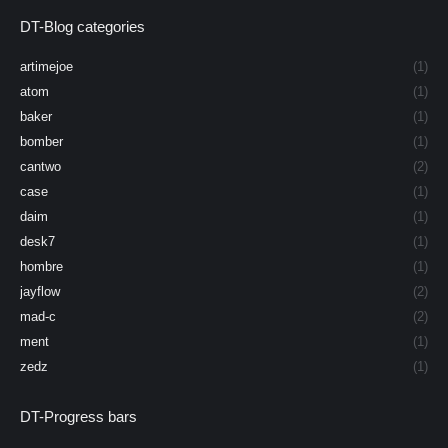
DT-Blog categories
artimejoe
(1)
atom
(1)
baker
(1)
bomber
(1)
cantwo
(2)
case
(1)
daim
(1)
desk7
(1)
hombre
(1)
jayflow
(2)
mad-c
(2)
ment
(1)
zedz
(1)
DT-Progress bars