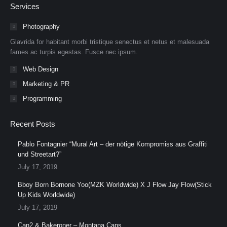
Services
opens
opens
opens
opens
opens
opens
in
in
in
in
in
in
Photography
new
new
new
new
new
new
Glavrida for habitant morbi tristique senectus et netus et malesuada
window
window
window
window
window
window
fames ac turpis egestas. Fusce nec ipsum.
Web Design
Marketing & PR
Programming
Recent Posts
Pablo Fontagnier “Mural Art – der nötige Kompromiss aus Graffiti
und Streetart?”
July 17, 2019
Bboy Born Bornone Yoo(MZK Worldwide) X J Flow Jay Flow(Stick
Up Kids Worldwide)
July 17, 2019
Can2 & Bakeroner – Montana Cans