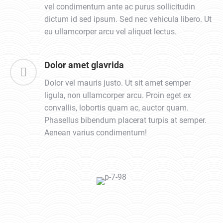
vel condimentum ante ac purus sollicitudin
dictum id sed ipsum. Sed nec vehicula libero. Ut
eu ullamcorper arcu vel aliquet lectus.
Dolor amet glavrida
Dolor vel mauris justo. Ut sit amet semper
ligula, non ullamcorper arcu. Proin eget ex
convallis, lobortis quam ac, auctor quam.
Phasellus bibendum placerat turpis at semper.
Aenean varius condimentum!