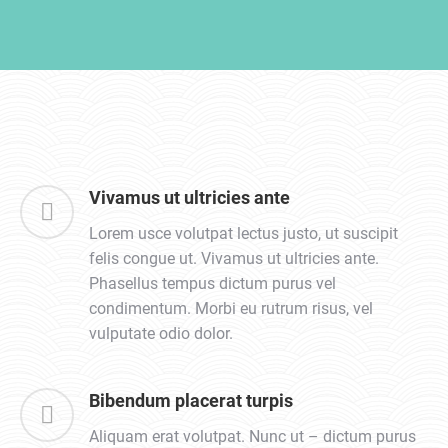
Vivamus ut ultricies ante
Lorem usce volutpat lectus justo, ut suscipit
felis congue ut. Vivamus ut ultricies ante.
Phasellus tempus dictum purus vel
condimentum. Morbi eu rutrum risus, vel
vulputate odio dolor.
Bibendum placerat turpis
Aliquam erat volutpat. Nunc ut – dictum purus