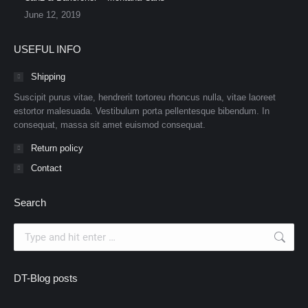
June 12, 2019
USEFUL INFO
Shipping
Suscipit purus vitae, hendrerit tortoreu rhoncus nulla, vitae laoreet
estortor malesuada. Vestibulum porta pellentesque bibendum. In
consequat, massa sit amet euismod consequat.
Return policy
Contact
Search
Search:
DT-Blog posts