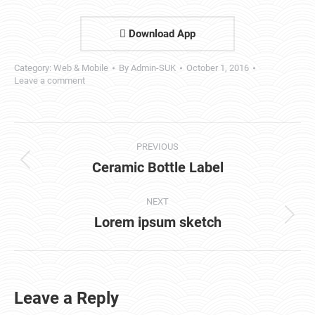
Download App
Category:
Web & Mobile
By
Admin-SUK
October 1, 2016
Leave a comment
Project
PREVIOUS
navigation
Ceramic Bottle Label
Previous
project:
NEXT
Lorem ipsum sketch
Next
project:
Leave a Reply