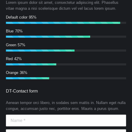
Lorem ipsum dolor sit amet, consectetur adipiscing elit. Phasellus
vitae magna a nisi scelerisque dictum vel vel lacus lorem ipsum.
Default color
95%
Blue
70%
Green
57%
Red
42%
Orange
36%
DT-Contact form
Aenean tempor orci libero, in sodales sem mattis in. Nullam eget nulla
congue, accumsan justo nec, porttitor eros. Mauris a purus ipsum.
Name *