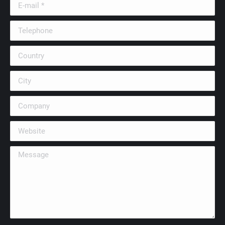
E-mail *
Telephone
Country
City
Company
Website
Message