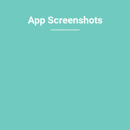
App Screenshots