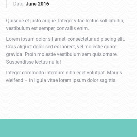
Date:
June 2016
Quisque et justo augue. Integer vitae lectus sollicitudin,
vestibulum est semper, convallis enim.
Lorem ipsum dolor sit amet, consectetur adipiscing elit.
Cras aliquet dolor sed ex laoreet, vel molestie quam
gravida. Proin molestie vestibulum sem quis ornare.
Suspendisse lectus nulla!
Integer commodo interdum nibh eget volutpat. Mauris
eleifend – in ligula vitae lorem ipsum dolor sagittis.