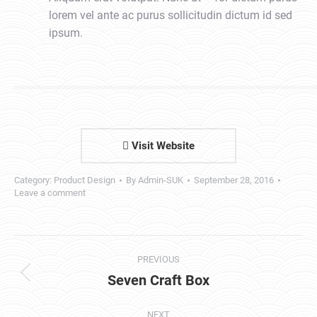
lorem vel ante ac purus sollicitudin dictum id sed
ipsum.
Visit Website
Category:
Product Design
By
Admin-SUK
September 28, 2016
Leave a comment
Project
PREVIOUS
navigation
Seven Craft Box
Previous
project:
NEXT