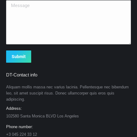
Message
Submit
DT-Contact info
Aliquam mollis massa nec varius lacinia. Pellentesque nec bibendum
leo, sit amet suscipit risus. Donec ullamcorper quis eros quis
adipiscing.
Address:
102580 Santa Monica BLVD Los Angeles
Phone number:
+3 045 224 33 12