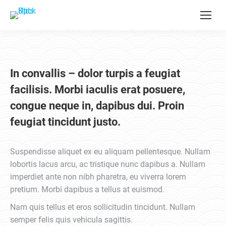
In convallis – dolor turpis a feugiat
facilisis. Morbi iaculis erat posuere,
congue neque in, dapibus dui. Proin
feugiat tincidunt justo.
Suspendisse aliquet ex eu aliquam pellentesque. Nullam
lobortis lacus arcu, ac tristique nunc dapibus a. Nullam
imperdiet ante non nibh pharetra, eu viverra lorem
pretium. Morbi dapibus a tellus at euismod.
Nam quis tellus et eros sollicitudin tincidunt. Nullam
semper felis quis vehicula sagittis.