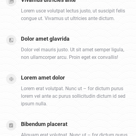
Lorem usce volutpat lectus justo, ut suscipit felis
congue ut. Vivamus ut ultricies ante dictum.
Dolor amet glavrida
Dolor vel mauris justo. Ut sit amet semper ligula,
non ullamcorper arcu. Proin eget ex convallis!
Lorem amet dolor
Lorem erat volutpat. Nunc ut – for dictum purus
lorem vel ante ac purus sollicitudin dictum id sed
ipsum nulla.
Bibendum placerat
Aliquam erat volutpat. Nunc ut – for dictum purus