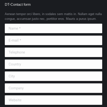
DT-Contact form
Aenean tempor orci libero, in sodales sem mattis in. Nullam eget nulla
congue, accumsan justo nec, porttitor eros. Mauris a purus ipsum.
Name *
E-mail *
Telephone
Country
City
Company
Website