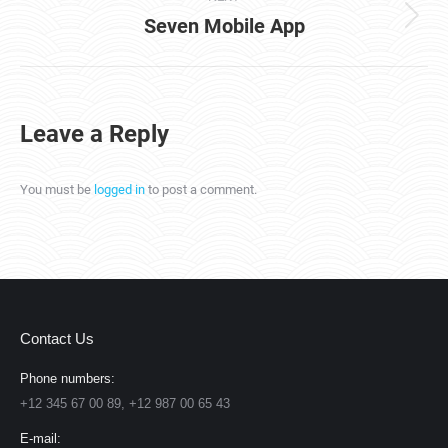
Seven Mobile App
Next
project:
Leave a Reply
You must be
logged in
to post a comment.
Contact Us
Phone numbers:
+12 345 67 00 89, +12 987 00 65 43
E-mail: