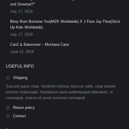
und Streetart?”
July 17, 2019
Bboy Born Bornone Yoo(MZK Worldwide) X J Flow Jay Flow(Stick
Up Kids Worldwide)
July 17, 2019
Can2 & Bakeroner – Montana Cans
June 12, 2019
USEFUL INFO
Shipping
Suscipit purus vitae, hendrerit tortoreu rhoncus nulla, vitae laoreet
estortor malesuada. Vestibulum porta pellentesque bibendum. In
consequat, massa sit amet euismod consequat.
Return policy
Contact