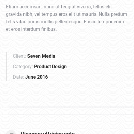
Etiam accumsan, nunc at feugiat viverra, tellus elit
gravida nibh, vel tempus eros elit ut mauris. Nulla pretium
felis vitae purus mollis pellentesque. Fusce tempor enim
et eros interdum finibus.
Client:
Seven Media
Category:
Product Design
Date:
June 2016
Vivamus ultricies ante