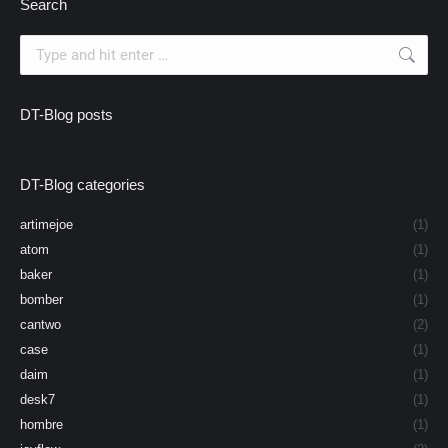
Search
Search:
DT-Blog posts
DT-Blog categories
artimejoe
(1)
atom
(1)
baker
(1)
bomber
(1)
cantwo
(2)
case
(1)
daim
(1)
desk7
(1)
hombre
(1)