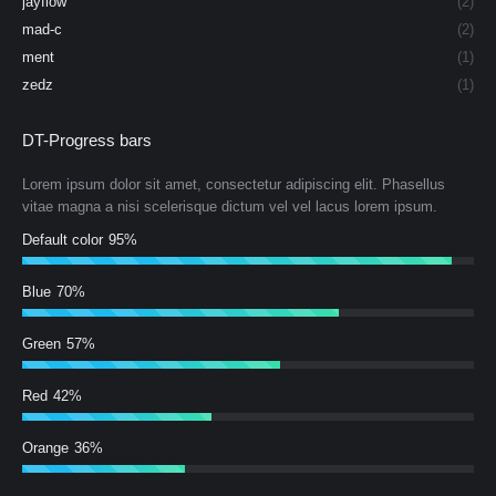
jayflow
(2)
mad-c
(2)
ment
(1)
zedz
(1)
DT-Progress bars
Lorem ipsum dolor sit amet, consectetur adipiscing elit. Phasellus
vitae magna a nisi scelerisque dictum vel vel lacus lorem ipsum.
Default color
95%
Blue
70%
Green
57%
Red
42%
Orange
36%