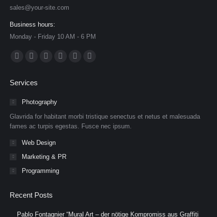
sales@your-site.com
Business hours:
Monday - Friday 10 AM - 6 PM
Find us on:
Facebook
X
Dribbble
YouTube
Delicious
Flickr
page
page
page
page
page
page
Services
opens
opens
opens
opens
opens
opens
in
in
in
in
in
in
Photography
new
new
new
new
new
new
Glavrida for habitant morbi tristique senectus et netus et malesuada
window
window
window
window
window
window
fames ac turpis egestas. Fusce nec ipsum.
Web Design
Marketing & PR
Programming
Recent Posts
Pablo Fontagnier “Mural Art – der nötige Kompromiss aus Graffiti