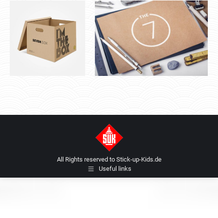
All Rights reserved to Stick-up-Kids.de
Useful links