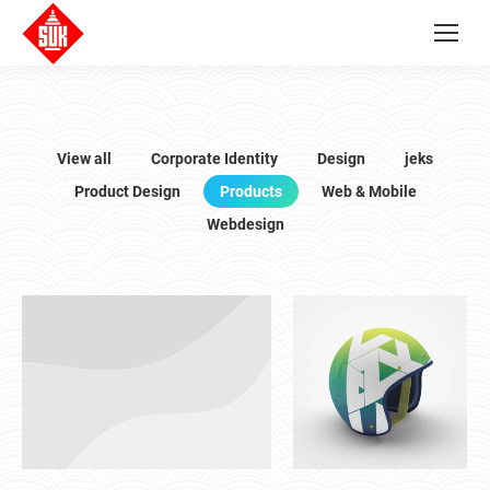
View all
Corporate Identity
Design
jeks
Product Design
Products
Web & Mobile
Webdesign