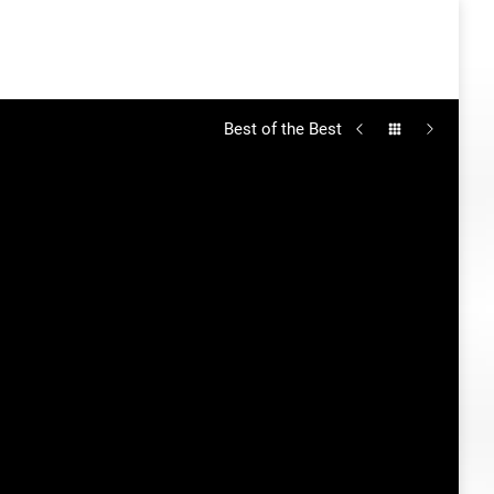
Best of the Best