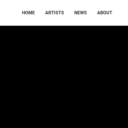
HOME
ARTISTS
NEWS
ABOUT