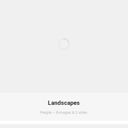
Landscapes
People
8 images & 2 video