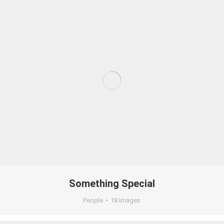
Something Special
People
18 images