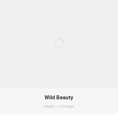
Wild Beauty
People
21 images