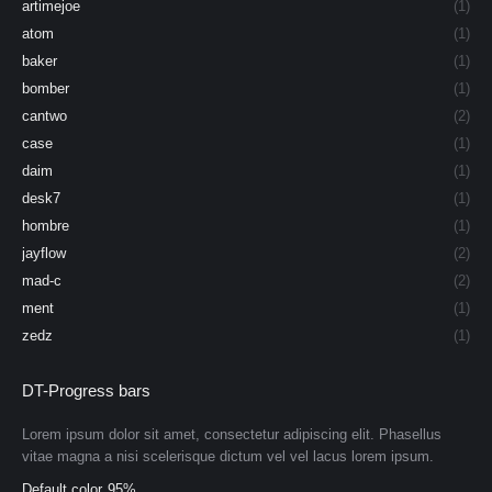
artimejoe
(1)
atom
(1)
baker
(1)
bomber
(1)
cantwo
(2)
case
(1)
daim
(1)
desk7
(1)
hombre
(1)
jayflow
(2)
mad-c
(2)
ment
(1)
zedz
(1)
DT-Progress bars
Lorem ipsum dolor sit amet, consectetur adipiscing elit. Phasellus
vitae magna a nisi scelerisque dictum vel vel lacus lorem ipsum.
Default color
95%