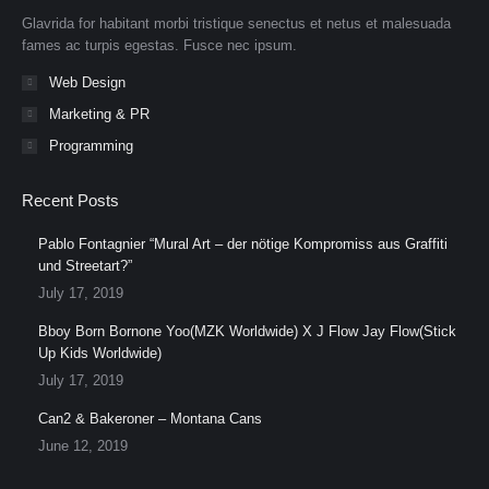
new
new
new
new
new
new
Glavrida for habitant morbi tristique senectus et netus et malesuada
window
window
window
window
window
window
fames ac turpis egestas. Fusce nec ipsum.
Web Design
Marketing & PR
Programming
Recent Posts
Pablo Fontagnier “Mural Art – der nötige Kompromiss aus Graffiti
und Streetart?”
July 17, 2019
Bboy Born Bornone Yoo(MZK Worldwide) X J Flow Jay Flow(Stick
Up Kids Worldwide)
July 17, 2019
Can2 & Bakeroner – Montana Cans
June 12, 2019