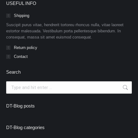
USEFUL INFO
Shipping
Suscipit purus vitae, hendrerit tortoreu rhoncus nulla, vitae laoreet
estortor malesuada. Vestibulum porta pellentesque bibendum. In
consequat, massa sit amet euismod consequat.
Return policy
Contact
Search
Search:
DT-Blog posts
DT-Blog categories