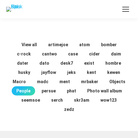
View all
artimejoe
atom
bomber
c-rock
cantwo
case
cider
daim
dater
dato
desk7
exist
hombre
husky
jayflow
jeks
kent
kewen
Macro
madc
ment
mrbaker
Objects
People
persue
phat
Photo wall album
seemsoe
serch
skr3am
wow123
zedz