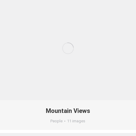
Mountain Views
People
11 images