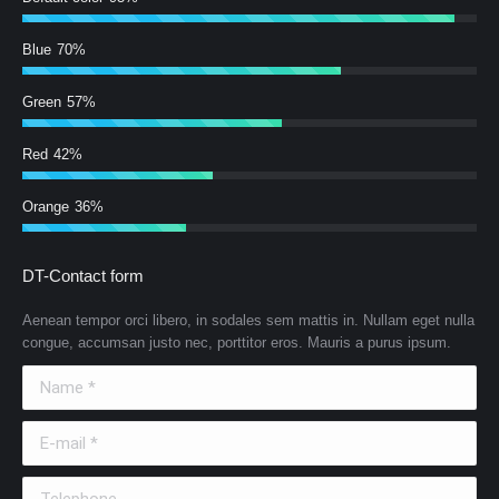
Blue
70%
Green
57%
Red
42%
Orange
36%
DT-Contact form
Aenean tempor orci libero, in sodales sem mattis in. Nullam eget nulla
congue, accumsan justo nec, porttitor eros. Mauris a purus ipsum.
Name *
E-mail *
Telephone