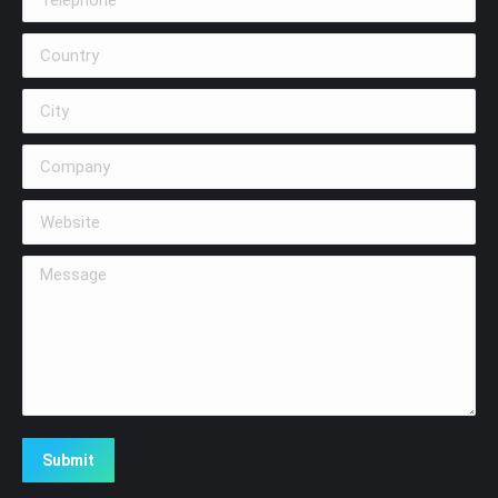
Country
City
Company
Website
Message
Submit