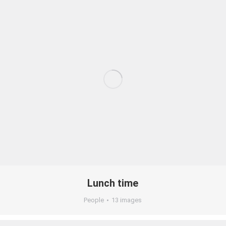
Lunch time
People
13 images