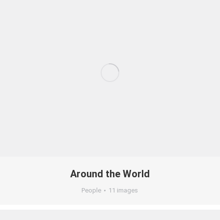
Around the World
People
11 images