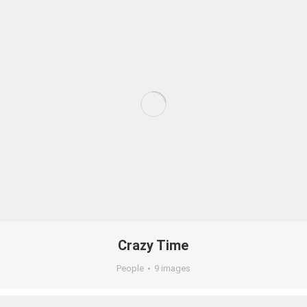
Crazy Time
People
9 images