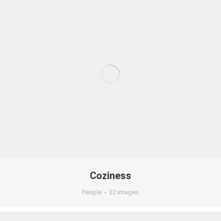
Coziness
People
22 images