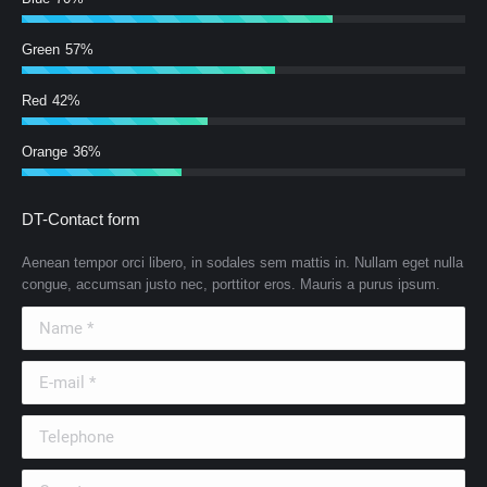
Green
57%
Red
42%
Orange
36%
DT-Contact form
Aenean tempor orci libero, in sodales sem mattis in. Nullam eget nulla
congue, accumsan justo nec, porttitor eros. Mauris a purus ipsum.
Name *
E-mail *
Telephone
Country