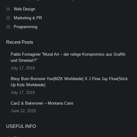
Web Design
Marketing & PR
Programming
Recent Posts
Pablo Fontagnier “Mural Art – der nötige Kompromiss aus Graffiti
und Streetart?”
July 17, 2019
Bboy Born Bornone Yoo(MZK Worldwide) X J Flow Jay Flow(Stick
Up Kids Worldwide)
July 17, 2019
Can2 & Bakeroner – Montana Cans
June 12, 2019
USEFUL INFO