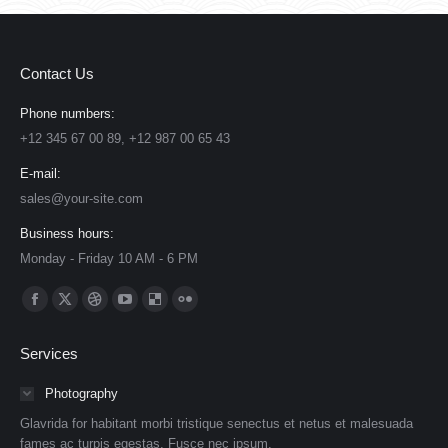
Contact Us
Phone numbers:
+12 345 67 00 89, +12 987 00 65 43
E-mail:
sales@your-site.com
Business hours:
Monday - Friday 10 AM - 6 PM
Find us on:
Facebook
X
Dribbble
YouTube
Delicious
Flickr
page
page
page
page
page
page
Services
opens
opens
opens
opens
opens
opens
in
in
in
in
in
in
Photography
new
new
new
new
new
new
Glavrida for habitant morbi tristique senectus et netus et malesuada
window
window
window
window
window
window
fames ac turpis egestas. Fusce nec ipsum.