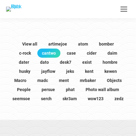
View all
artimejoe
atom
bomber
c-rock
cantwo
case
cider
daim
dater
dato
desk7
exist
hombre
husky
jayflow
jeks
kent
kewen
Macro
madc
ment
mrbaker
Objects
People
persue
phat
Photo wall album
seemsoe
serch
skr3am
wow123
zedz