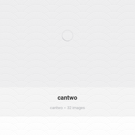
cantwo
cantwo
32 images