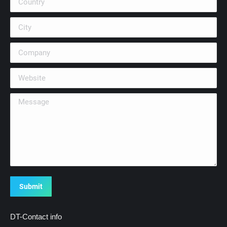
City
Company
Website
Message
Submit
DT-Contact info