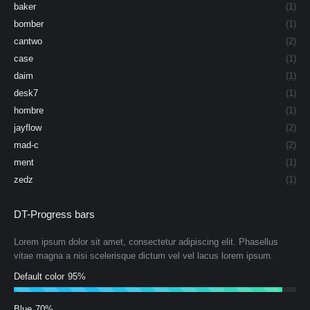
baker
(1)
bomber
(1)
cantwo
(2)
case
(1)
daim
(1)
desk7
(1)
hombre
(1)
jayflow
(2)
mad-c
(2)
ment
(1)
zedz
(1)
DT-Progress bars
Lorem ipsum dolor sit amet, consectetur adipiscing elit. Phasellus
vitae magna a nisi scelerisque dictum vel vel lacus lorem ipsum.
Default color
95%
Blue
70%