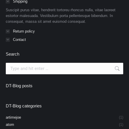
Shipping
Suscipit purus vitae, hendrerit tortoreu rhoncus nulla, vitae laoreet
estortor malesuada. Vestibulum porta pellentesque bibendum. In
consequat, massa sit amet euismod consequat.
Return policy
Contact
Search
Search:
DT-Blog posts
DT-Blog categories
artimejoe
(1)
atom
(1)