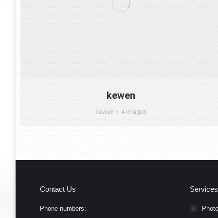
kewen
kewen
4 images
Contact Us
Services
Phone numbers:
Photo