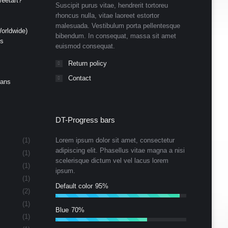
eetart?”
Suscipit purus vitae, hendrerit tortoreu
rhoncus nulla, vitae laoreet estortor
malesuada. Vestibulum porta pellentesque
orldwide)
bibendum. In consequat, massa sit amet
ds
euismod consequat.
Return policy
Contact
Cans
DT-Progress bars
(1)
Lorem ipsum dolor sit amet, consectetur
adipiscing elit. Phasellus vitae magna a nisi
(1)
scelerisque dictum vel vel lacus lorem
(1)
ipsum.
(1)
Default color
95%
(2)
(1)
Blue
70%
(1)