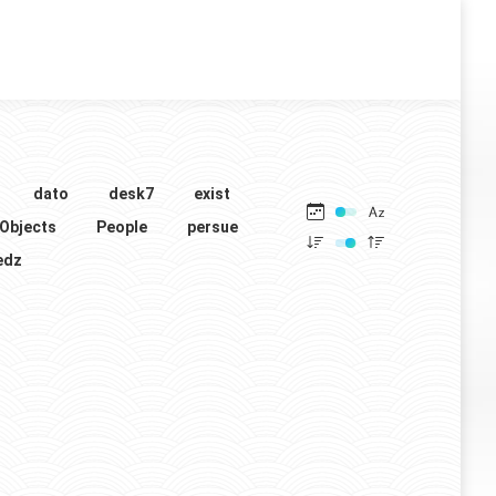
dato
desk7
exist
Objects
People
persue
edz