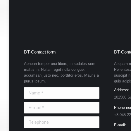
DT-Contact form
DT-Conta
Aenean tempor orci libero, in sodales sem
Aliquam m
mattis in. Nullam eget nulla congue,
Pellentes
accumsan justo nec, porttitor eros. Mauris a
suscipit r
purus ipsum.
quis adipi
Name *
Address:
102580 S
E-mail *
Phone nu
+3 045 22
Telephone
E-mail: