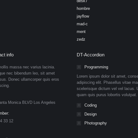
desk7
hombre
jayflow
mad-c
ment
zedz
ct info
DT-Accordion
ollis massa nec varius lacinia.
Programming
que nec bibendum leo, sit amet
Lorem ipsum dolor sit amet, conse
isus. Donec ullamcorper quis eros
adipiscing elit. Phasellus vitae ma
scing.
scelerisque dictum vel vel lacus. U
quam quis purus lobortis volutpat.
anta Monica BLVD Los Angeles
Coding
mber:
Design
4 33 12
Photography