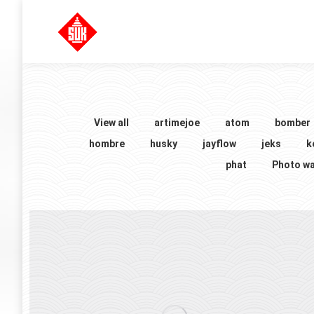
View all
artimejoe
atom
bomber
hombre
husky
jayflow
jeks
k
phat
Photo wa