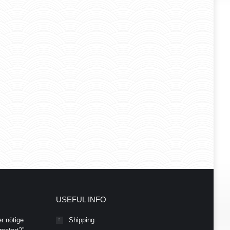
USEFUL INFO
r nötige
Shipping