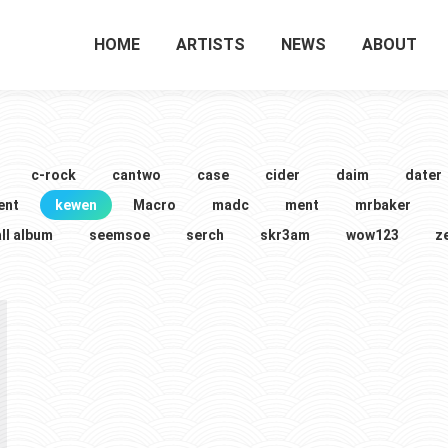
HOME
ARTISTS
NEWS
ABOUT
c-rock
cantwo
case
cider
daim
dater
ent
kewen
Macro
madc
ment
mrbaker
ll album
seemsoe
serch
skr3am
wow123
z