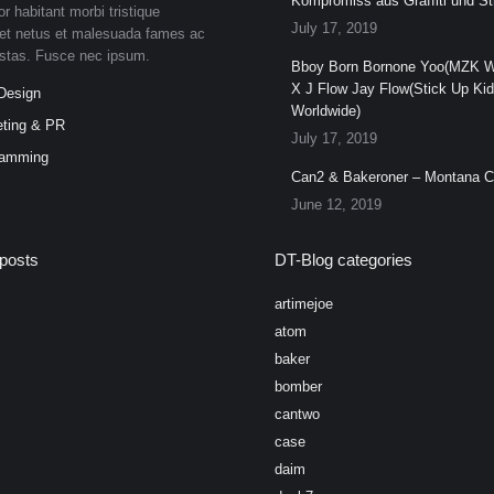
Kompromiss aus Graffiti und Str
or habitant morbi tristique
July 17, 2019
et netus et malesuada fames ac
estas. Fusce nec ipsum.
Bboy Born Bornone Yoo(MZK W
X J Flow Jay Flow(Stick Up Ki
Design
Worldwide)
ting & PR
July 17, 2019
ramming
Can2 & Bakeroner – Montana 
June 12, 2019
posts
DT-Blog categories
artimejoe
atom
baker
bomber
cantwo
case
daim