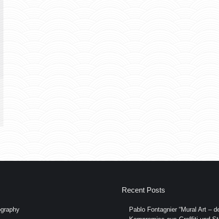
Recent Posts
graphy
Pablo Fontagnier “Mural Art – de