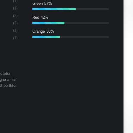
(1)
Green
57%
(1)
(2)
Red
42%
(2)
(1)
Orange
36%
(1)
ctetur
gna a nisi
t porttitor