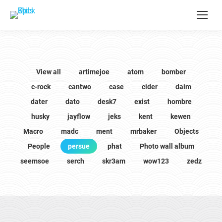
View all
artimejoe
atom
bomber
c-rock
cantwo
case
cider
daim
dater
dato
desk7
exist
hombre
husky
jayflow
jeks
kent
kewen
Macro
madc
ment
mrbaker
Objects
People
persue
phat
Photo wall album
seemsoe
serch
skr3am
wow123
zedz