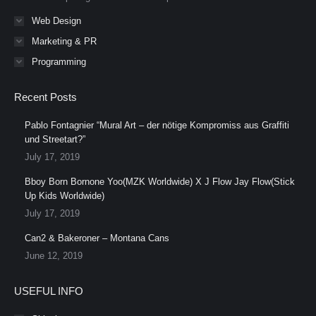
Web Design
Marketing & PR
Programming
Recent Posts
Pablo Fontagnier “Mural Art – der nötige Kompromiss aus Graffiti
und Streetart?”
July 17, 2019
Bboy Born Bornone Yoo(MZK Worldwide) X J Flow Jay Flow(Stick
Up Kids Worldwide)
July 17, 2019
Can2 & Bakeroner – Montana Cans
June 12, 2019
USEFUL INFO