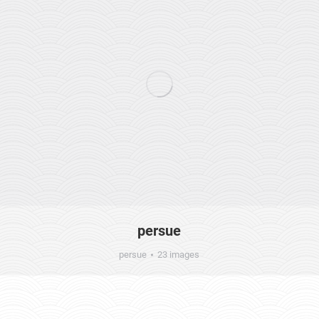
persue
persue
23 images