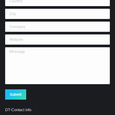
City
Company
Website
Message
Submit
DT-Contact info