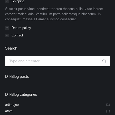
Shipping
Suscipit purus vitae, hendrerit tortoreu rhoncus nulla, vitae laoreet
estortor malesuada. Vestibulum porta pellentesque bibendum. In
consequat, massa sit amet euismod consequat.
Return policy
Contact
Search
Search:
DT-Blog posts
DT-Blog categories
artimejoe
(1)
atom
(1)