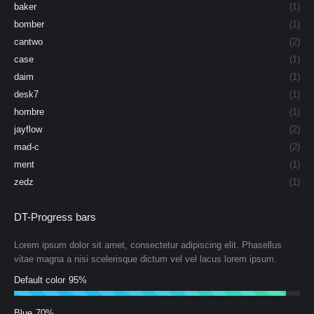
baker
(1)
bomber
(1)
cantwo
(2)
case
(1)
daim
(1)
desk7
(1)
hombre
(1)
jayflow
(2)
mad-c
(2)
ment
(1)
zedz
(1)
DT-Progress bars
Lorem ipsum dolor sit amet, consectetur adipiscing elit. Phasellus
vitae magna a nisi scelerisque dictum vel vel lacus lorem ipsum.
Default color
95%
Blue
70%