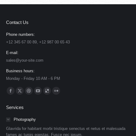
Contact Us
Phone numbers:
+12 345 67 00 89, +12 987 00 65 43
E-mail:
sales@your-site.com
Business hours:
Monday - Friday 10 AM - 6 PM
Find us on:
Facebook
X
Dribbble
YouTube
Delicious
Flickr
page
page
page
page
page
page
Services
opens
opens
opens
opens
opens
opens
in
in
in
in
in
in
Photography
new
new
new
new
new
new
Glavrida for habitant morbi tristique senectus et netus et malesuada
window
window
window
window
window
window
fames ac turpis egestas. Fusce nec ipsum.