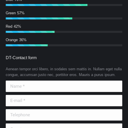
Green
57%
Red
42%
Orange
36%
DT-Contact form
Aenean tempor orci libero, in sodales sem mattis in. Nullam eget nulla
congue, accumsan justo nec, porttitor eros. Mauris a purus ipsum.
Name *
E-mail *
Telephone
Country