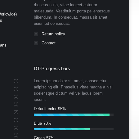
rhoncus nulla, vitae laoreet estortor
malesuada. Vestibulum porta pellentesque
orldwide)
bibendum. In consequat, massa sit amet
ds
euismod consequat.
Return policy
Contact
Cans
DT-Progress bars
(1)
Lorem ipsum dolor sit amet, consectetur
adipiscing elit. Phasellus vitae magna a nisi
(1)
scelerisque dictum vel vel lacus lorem
(1)
ipsum.
(1)
Default color
95%
(2)
(1)
Blue
70%
(1)
(1)
Green
57%