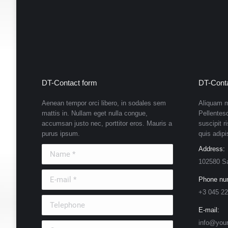
DT-Contact form
DT-Conta
Aenean tempor orci libero, in sodales sem
Aliquam m
mattis in. Nullam eget nulla congue,
Pellentes
accumsan justo nec, porttitor eros. Mauris a
suscipit r
purus ipsum.
quis adipi
Name *
Address:
102580 S
E-mail *
Phone nu
+3 045 22
Telephone
E-mail:
info@you
Country