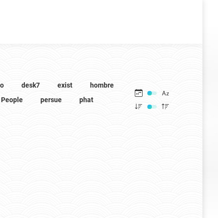
to
desk7
exist
hombre
People
persue
phat