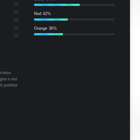
(1)
(2)
Red
42%
(2)
(1)
Orange
36%
(1)
ctetur
gna a nisi
t porttitor