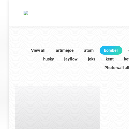
View all
artimejoe
atom
bomber
husky
jayflow
jeks
kent
ke
Photo wall a