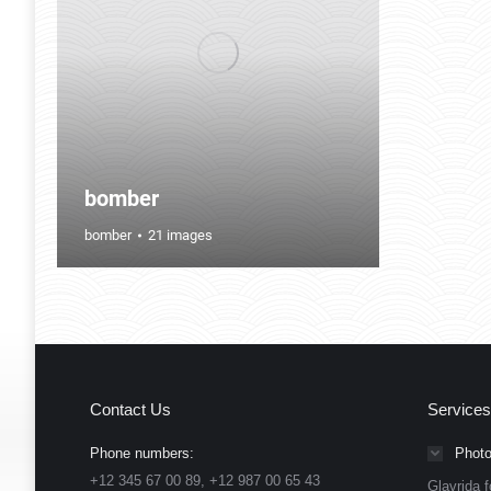
bomber
bomber
21 images
Contact Us
Services
Phone numbers:
Photo
+12 345 67 00 89, +12 987 00 65 43
Glavrida f