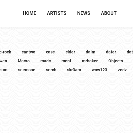
HOME
ARTISTS
NEWS
ABOUT
c-rock
cantwo
case
cider
daim
dater
da
wen
Macro
madc
ment
mrbaker
Objects
lbum
seemsoe
serch
skr3am
wow123
zedz