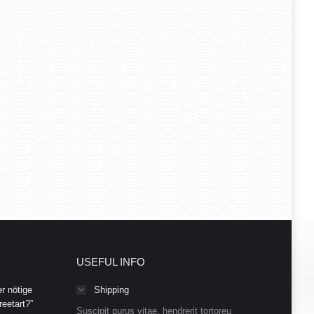
USEFUL INFO
r nötige
Shipping
eetart?”
Suscipit purus vitae, hendrerit tortoreu