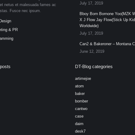
July 17, 2019
et netus et malesuada fames ac
estas. Fusce nec ipsum.
Bboy Born Bornone Yoo(MZK W
X J Flow Jay Flow(Stick Up Ki
Design
Worldwide)
ting & PR
July 17, 2019
ramming
Can2 & Bakeroner – Montana 
June 12, 2019
posts
DT-Blog categories
artimejoe
atom
baker
bomber
cantwo
case
daim
desk7