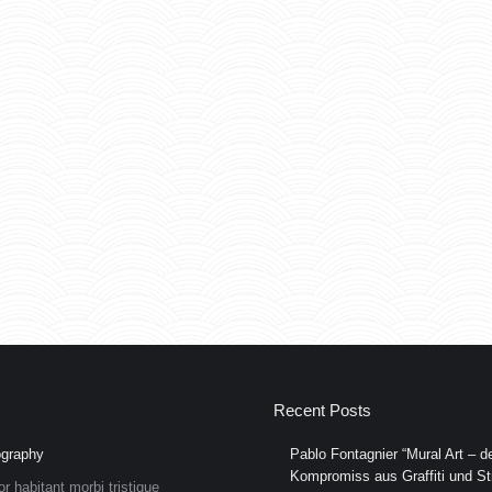
Recent Posts
graphy
Pablo Fontagnier “Mural Art – de
Kompromiss aus Graffiti und Str
or habitant morbi tristique