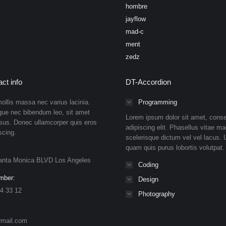
hombre
jayflow
mad-c
ment
zedz
ct info
DT-Accordion
ollis massa nec varius lacinia.
Programming
que nec bibendum leo, sit amet
Lorem ipsum dolor sit amet, conse
isus. Donec ullamcorper quis eros
adipiscing elit. Phasellus vitae ma
scing.
scelerisque dictum vel vel lacus. U
quam quis purus lobortis volutpat.
anta Monica BLVD Los Angeles
Coding
mber:
Design
4 33 12
Photography
rmail.com