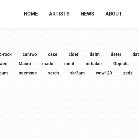
HOME
ARTISTS
NEWS
ABOUT
c-rock
cantwo
case
cider
daim
dater
da
wen
Macro
madc
ment
mrbaker
Objects
lbum
seemsoe
serch
skr3am
wow123
zedz