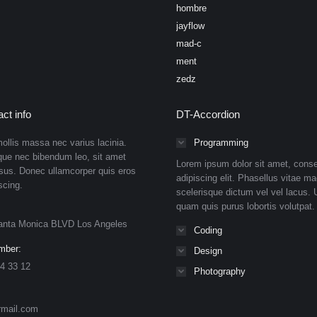
hombre
jayflow
mad-c
ment
zedz
ct info
DT-Accordion
ollis massa nec varius lacinia.
Programming
que nec bibendum leo, sit amet
Lorem ipsum dolor sit amet, conse
isus. Donec ullamcorper quis eros
adipiscing elit. Phasellus vitae ma
scing.
scelerisque dictum vel vel lacus. U
quam quis purus lobortis volutpat.
anta Monica BLVD Los Angeles
Coding
mber:
Design
4 33 12
Photography
rmail.com