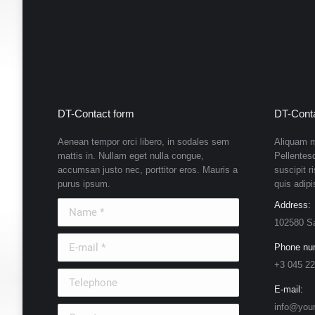
DT-Contact form
DT-Conta
Aenean tempor orci libero, in sodales sem
Aliquam m
mattis in. Nullam eget nulla congue,
Pellentes
accumsan justo nec, porttitor eros. Mauris a
suscipit r
purus ipsum.
quis adipi
Name *
Address:
102580 S
E-mail *
Phone nu
+3 045 22
Telephone
E-mail:
info@you
Country