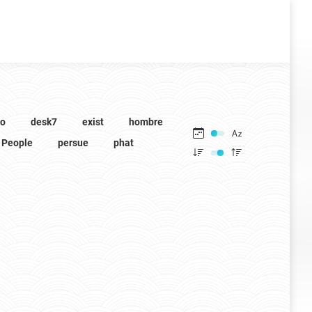
to
desk7
exist
hombre
People
persue
phat