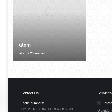
atom
atom
23 images
Contact Us
Services
Phone numbers:
Photo
+12 345 67 00 89, +12 987 00 65 43
Glavrida f