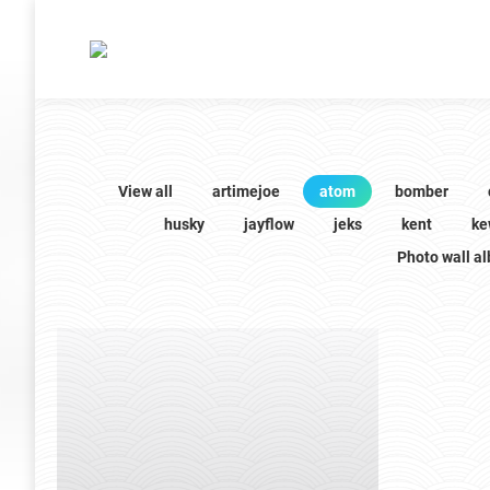
View all
artimejoe
atom
bomber
husky
jayflow
jeks
kent
ke
Photo wall a