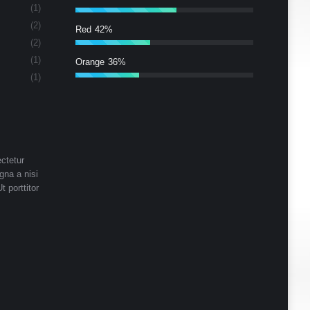
(1)
(2)
Red
42%
(2)
(1)
Orange
36%
(1)
ctetur
gna a nisi
t porttitor