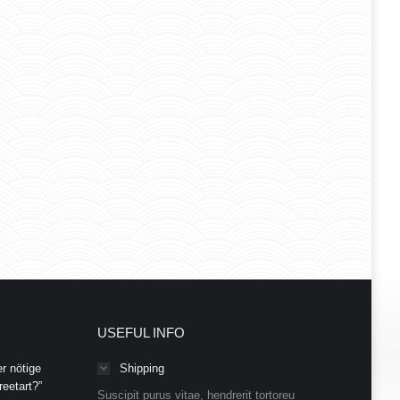
USEFUL INFO
r nötige
Shipping
eetart?”
Suscipit purus vitae, hendrerit tortoreu