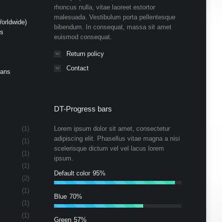
rhoncus nulla, vitae laoreet estortor
malesuada. Vestibulum porta pellentesque
orldwide)
bibendum. In consequat, massa sit amet
ds
euismod consequat.
Return policy
Contact
Cans
DT-Progress bars
(1)
Lorem ipsum dolor sit amet, consectetur
adipiscing elit. Phasellus vitae magna a nisi
(1)
scelerisque dictum vel vel lacus lorem
(1)
ipsum.
(1)
Default color
95%
(2)
(1)
Blue
70%
(1)
(1)
Green
57%