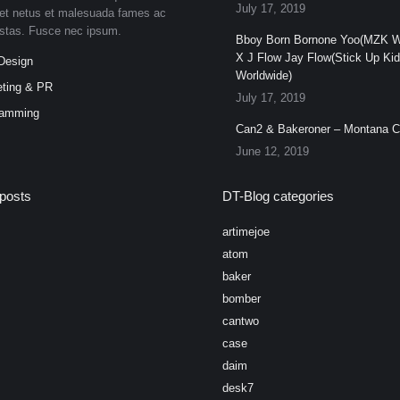
July 17, 2019
et netus et malesuada fames ac
estas. Fusce nec ipsum.
Bboy Born Bornone Yoo(MZK W
X J Flow Jay Flow(Stick Up Ki
Design
Worldwide)
ting & PR
July 17, 2019
ramming
Can2 & Bakeroner – Montana 
June 12, 2019
posts
DT-Blog categories
artimejoe
atom
baker
bomber
cantwo
case
daim
desk7