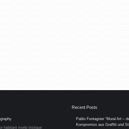
Recent Posts
graphy
Pablo Fontagnier “Mural Art – de
Kompromiss aus Graffiti und Str
or habitant morbi tristique