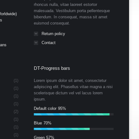
rhoncus nulla, vitae laoreet estortor
malesuada. Vestibulum porta pellentesque
orldwide)
bibendum. In consequat, massa sit amet
ds
euismod consequat.
Return policy
Contact
Cans
DT-Progress bars
(1)
Lorem ipsum dolor sit amet, consectetur
adipiscing elit. Phasellus vitae magna a nisi
(1)
scelerisque dictum vel vel lacus lorem
(1)
ipsum.
(1)
Default color
95%
(2)
(1)
Blue
70%
(1)
(1)
Green
57%