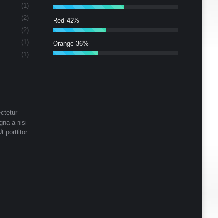
(1)
(2)
Red
42%
(2)
(1)
Orange
36%
(1)
ctetur
gna a nisi
t porttitor