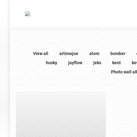
View all
artimejoe
atom
bomber
husky
jayflow
jeks
kent
ke
Photo wall a