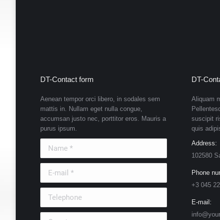
DT-Contact form
DT-Conta
Aenean tempor orci libero, in sodales sem
Aliquam m
mattis in. Nullam eget nulla congue,
Pellentes
accumsan justo nec, porttitor eros. Mauris a
suscipit r
purus ipsum.
quis adipi
Name *
Address:
102580 S
E-mail *
Phone nu
+3 045 22
Telephone
E-mail:
info@you
Country