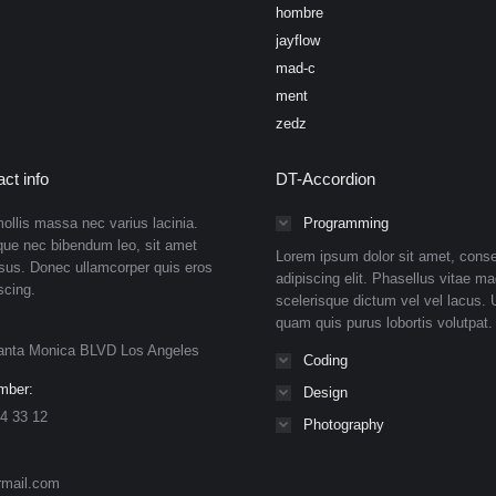
hombre
jayflow
mad-c
ment
zedz
ct info
DT-Accordion
ollis massa nec varius lacinia.
Programming
que nec bibendum leo, sit amet
Lorem ipsum dolor sit amet, conse
isus. Donec ullamcorper quis eros
adipiscing elit. Phasellus vitae ma
scing.
scelerisque dictum vel vel lacus. U
quam quis purus lobortis volutpat.
anta Monica BLVD Los Angeles
Coding
mber:
Design
4 33 12
Photography
rmail.com