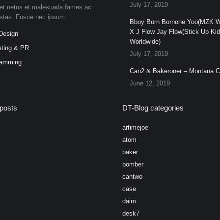
July 17, 2019
et netus et malesuada fames ac
estas. Fusce nec ipsum.
Bboy Born Bornone Yoo(MZK W
X J Flow Jay Flow(Stick Up Ki
Design
Worldwide)
ting & PR
July 17, 2019
ramming
Can2 & Bakeroner – Montana 
June 12, 2019
posts
DT-Blog categories
artimejoe
atom
baker
bomber
cantwo
case
daim
desk7