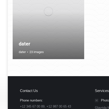
dater
dater
23 images
Contact Us
Services
Phone numbers:
Photo
+12 345 67 00 89, +12 987 00 65 43
Glavrida f