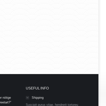
USEFUL INFO
r nötige
Shipping
eetart?”
Suscipit purus vitae, hendrerit tortoreu