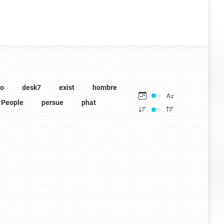
to
desk7
exist
hombre
People
persue
phat