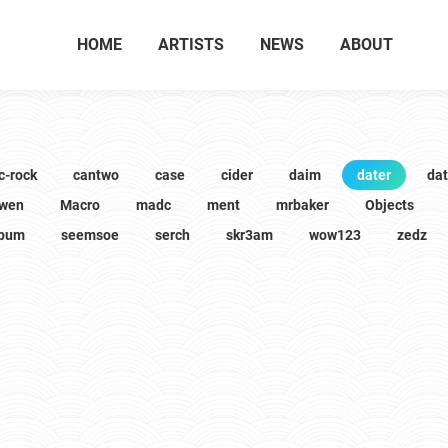
HOME
ARTISTS
NEWS
ABOUT
c-rock
cantwo
case
cider
daim
dater
da
wen
Macro
madc
ment
mrbaker
Objects
lbum
seemsoe
serch
skr3am
wow123
zedz