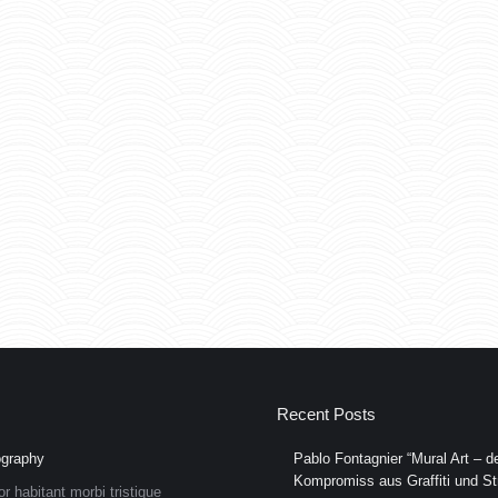
Recent Posts
graphy
Pablo Fontagnier “Mural Art – de
Kompromiss aus Graffiti und Str
or habitant morbi tristique