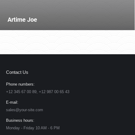
Artime Joe
Contact Us
Phone numbers:
+12 345 67 00 89, +12 987 00 65 43
E-mail:
sales@your-site.com
Business hours:
Monday - Friday 10 AM - 6 PM