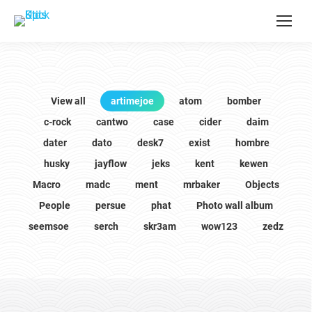
View all
artimejoe
atom
bomber
c-rock
cantwo
case
cider
daim
dater
dato
desk7
exist
hombre
husky
jayflow
jeks
kent
kewen
Macro
madc
ment
mrbaker
Objects
People
persue
phat
Photo wall album
seemsoe
serch
skr3am
wow123
zedz