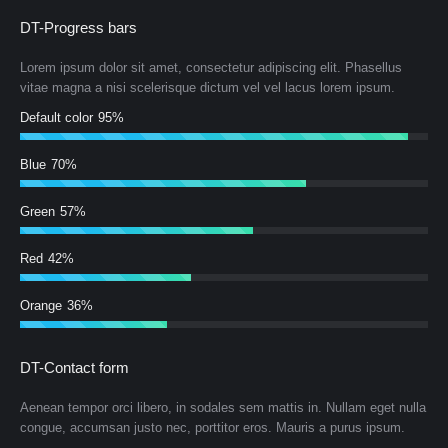
DT-Progress bars
Lorem ipsum dolor sit amet, consectetur adipiscing elit. Phasellus
vitae magna a nisi scelerisque dictum vel vel lacus lorem ipsum.
Default color
95%
Blue
70%
Green
57%
Red
42%
Orange
36%
DT-Contact form
Aenean tempor orci libero, in sodales sem mattis in. Nullam eget nulla
congue, accumsan justo nec, porttitor eros. Mauris a purus ipsum.