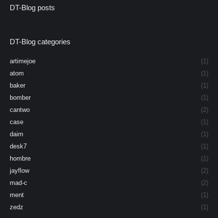
DT-Blog posts
DT-Blog categories
artimejoe
(1)
atom
(1)
baker
(1)
bomber
(1)
cantwo
(2)
case
(1)
daim
(1)
desk7
(1)
hombre
(1)
jayflow
(2)
mad-c
(2)
ment
(1)
zedz
(1)