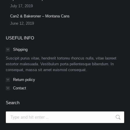
July 17, 2019
Can2 & Bakeroner – Montana Cans
June 12, 2019
USEFUL INFO
Shipping
Suscipit purus vitae, hendrerit tortoreu rhoncus nulla, vitae laoreet
estortor malesuada. Vestibulum porta pellentesque bibendum. In
consequat, massa sit amet euismod consequat.
Return policy
Contact
Search
Search: