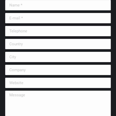
Name *
E-mail *
Telephone
Country
City
Company
Website
Message