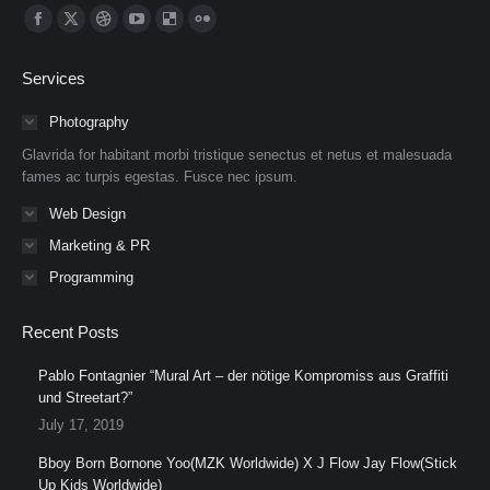
Find us on:
Facebook
X
Dribbble
YouTube
Delicious
Flickr
page
page
page
page
page
page
Services
opens
opens
opens
opens
opens
opens
in
in
in
in
in
in
Photography
new
new
new
new
new
new
Glavrida for habitant morbi tristique senectus et netus et malesuada
window
window
window
window
window
window
fames ac turpis egestas. Fusce nec ipsum.
Web Design
Marketing & PR
Programming
Recent Posts
Pablo Fontagnier “Mural Art – der nötige Kompromiss aus Graffiti
und Streetart?”
July 17, 2019
Bboy Born Bornone Yoo(MZK Worldwide) X J Flow Jay Flow(Stick
Up Kids Worldwide)