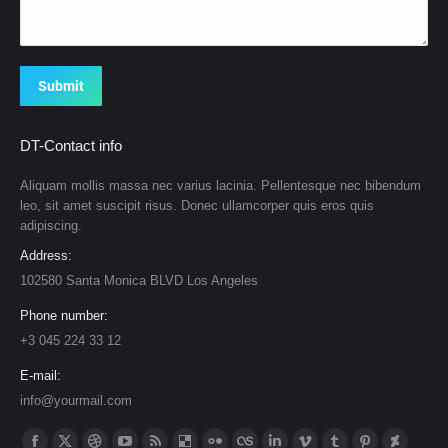
Submit
DT-Contact info
Aliquam mollis massa nec varius lacinia. Pellentesque nec bibendum
leo, sit amet suscipit risus. Donec ullamcorper quis eros quis
adipiscing.
Address:
102580 Santa Monica BLVD Los Angeles
Phone number:
+3 045 224 33 12
E-mail:
info@yourmail.com
Find us on: