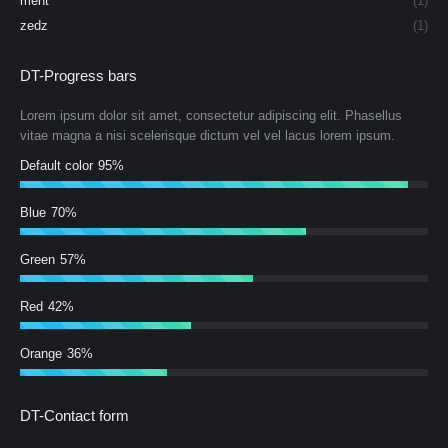
ment
(1)
zedz
(1)
DT-Progress bars
Lorem ipsum dolor sit amet, consectetur adipiscing elit. Phasellus
vitae magna a nisi scelerisque dictum vel vel lacus lorem ipsum.
Default color
95%
Blue
70%
Green
57%
Red
42%
Orange
36%
DT-Contact form