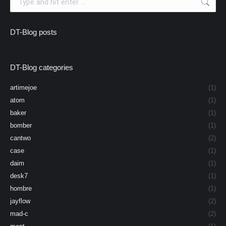
DT-Blog posts
DT-Blog categories
artimejoe
(1)
atom
(1)
baker
(1)
bomber
(1)
cantwo
(2)
case
(1)
daim
(1)
desk7
(1)
hombre
(1)
jayflow
(2)
mad-c
(2)