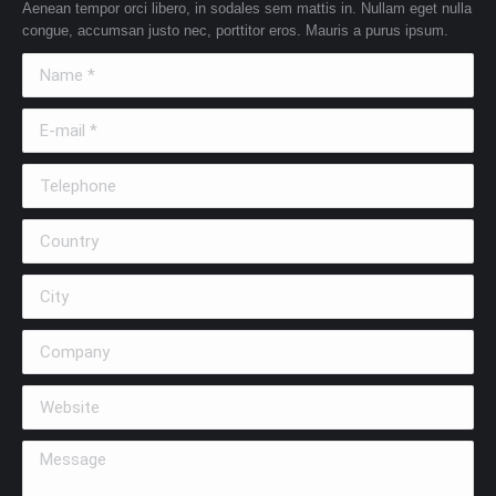
Aenean tempor orci libero, in sodales sem mattis in. Nullam eget nulla
congue, accumsan justo nec, porttitor eros. Mauris a purus ipsum.
Name *
E-mail *
Telephone
Country
City
Company
Website
Message