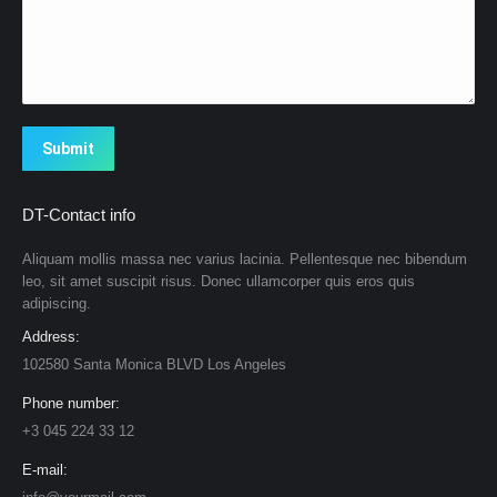
Submit
DT-Contact info
Aliquam mollis massa nec varius lacinia. Pellentesque nec bibendum
leo, sit amet suscipit risus. Donec ullamcorper quis eros quis
adipiscing.
Address:
102580 Santa Monica BLVD Los Angeles
Phone number:
+3 045 224 33 12
E-mail: