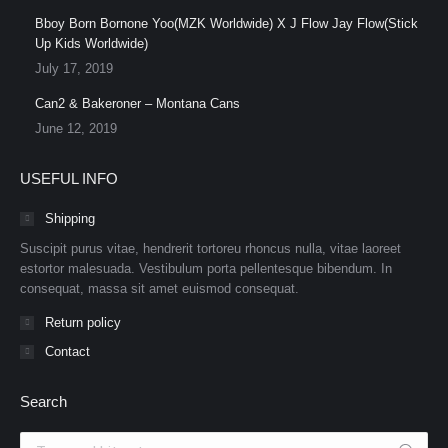
Bboy Born Bornone Yoo(MZK Worldwide) X J Flow Jay Flow(Stick
Up Kids Worldwide)
July 17, 2019
Can2 & Bakeroner – Montana Cans
June 12, 2019
USEFUL INFO
Shipping
Suscipit purus vitae, hendrerit tortoreu rhoncus nulla, vitae laoreet
estortor malesuada. Vestibulum porta pellentesque bibendum. In
consequat, massa sit amet euismod consequat.
Return policy
Contact
Search
Search: