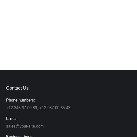
Contact Us
Phone numbers:
+12 345 67 00 89, +12 987 00 65 43
E-mail:
sales@your-site.com
Business hours: