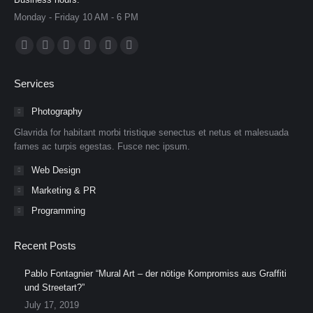
Monday - Friday 10 AM - 6 PM
Find us on:
Facebook
X
Dribbble
YouTube
Delicious
Flickr
page
page
page
page
page
page
Services
opens
opens
opens
opens
opens
opens
in
in
in
in
in
in
Photography
new
new
new
new
new
new
Glavrida for habitant morbi tristique senectus et netus et malesuada
window
window
window
window
window
window
fames ac turpis egestas. Fusce nec ipsum.
Web Design
Marketing & PR
Programming
Recent Posts
Pablo Fontagnier “Mural Art – der nötige Kompromiss aus Graffiti
und Streetart?”
July 17, 2019