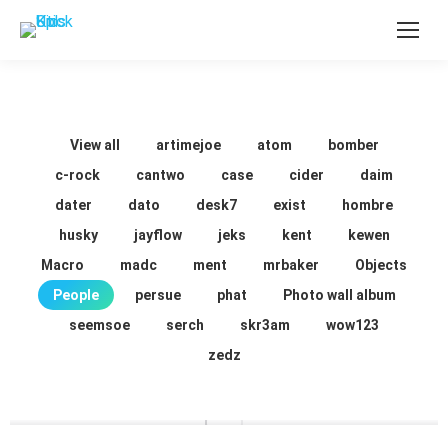
View all
artimejoe
atom
bomber
c-rock
cantwo
case
cider
daim
dater
dato
desk7
exist
hombre
husky
jayflow
jeks
kent
kewen
Macro
madc
ment
mrbaker
Objects
People
persue
phat
Photo wall album
seemsoe
serch
skr3am
wow123
zedz
Around the World