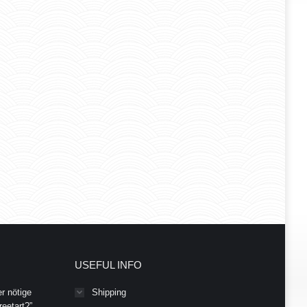
USEFUL INFO
r nötige
Shipping
eetart?”