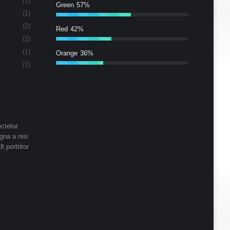
(1)
Green
57%
(1)
(2)
Red
42%
(2)
(1)
Orange
36%
(1)
ctetur
gna a nisi
t porttitor