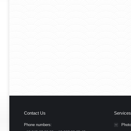
Contact Us
Services
Phone numbers:
Photo