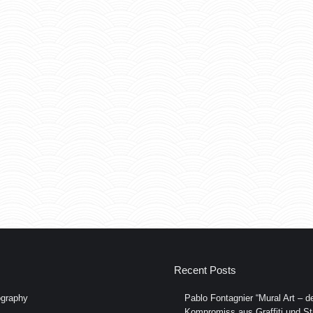
Recent Posts
graphy
Pablo Fontagnier “Mural Art – de
Kompromiss aus Graffiti und Str