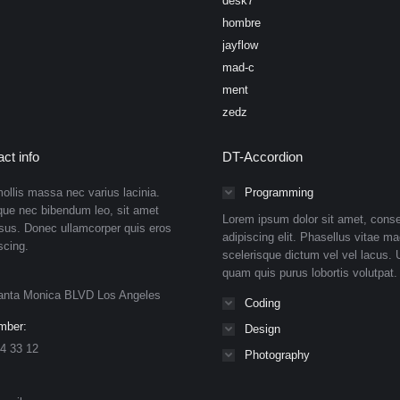
desk7
hombre
jayflow
mad-c
ment
zedz
ct info
DT-Accordion
ollis massa nec varius lacinia.
Programming
que nec bibendum leo, sit amet
Lorem ipsum dolor sit amet, conse
isus. Donec ullamcorper quis eros
adipiscing elit. Phasellus vitae ma
scing.
scelerisque dictum vel vel lacus. U
quam quis purus lobortis volutpat.
anta Monica BLVD Los Angeles
Coding
mber:
Design
4 33 12
Photography