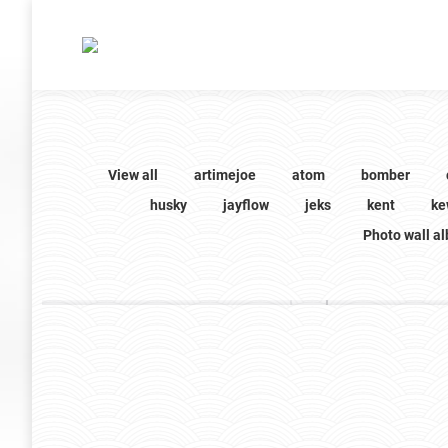
View all
artimejoe
atom
bomber
husky
jayflow
jeks
kent
ke
Photo wall a
phat
phat
16 images