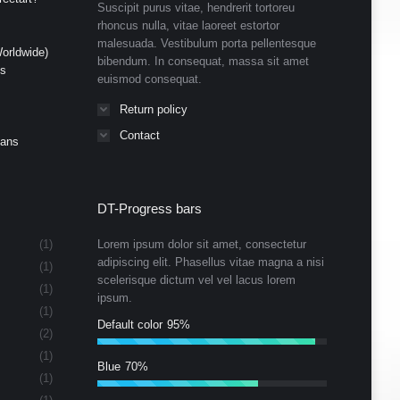
Suscipit purus vitae, hendrerit tortoreu
rhoncus nulla, vitae laoreet estortor
malesuada. Vestibulum porta pellentesque
orldwide)
bibendum. In consequat, massa sit amet
ds
euismod consequat.
Return policy
Contact
Cans
DT-Progress bars
(1)
Lorem ipsum dolor sit amet, consectetur
adipiscing elit. Phasellus vitae magna a nisi
(1)
scelerisque dictum vel vel lacus lorem
(1)
ipsum.
(1)
Default color
95%
(2)
(1)
Blue
70%
(1)