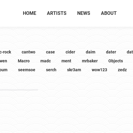
HOME
ARTISTS
NEWS
ABOUT
c-rock
cantwo
case
cider
daim
dater
da
wen
Macro
madc
ment
mrbaker
Objects
lbum
seemsoe
serch
skr3am
wow123
zedz