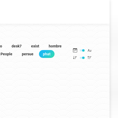
to
desk7
exist
hombre
People
persue
phat