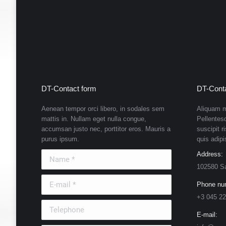
DT-Contact form
DT-Conta
Aenean tempor orci libero, in sodales sem
Aliquam m
mattis in. Nullam eget nulla congue,
Pellentes
accumsan justo nec, porttitor eros. Mauris a
suscipit r
purus ipsum.
quis adipi
Name *
Address:
102580 S
E-mail *
Phone nu
+3 045 22
Telephone
E-mail: