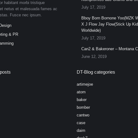
or habitant morbi tristique
July 17, 2019
et netus et malesuada fames ac
estas. Fusce nec ipsum.
Bboy Born Bornone Yoo(MZK W
X J Flow Jay Flow(Stick Up Ki
Design
Worldwide)
ting & PR
July 17, 2019
ramming
Can2 & Bakeroner – Montana 
June 12, 2019
posts
DT-Blog categories
artimejoe
atom
baker
bomber
cantwo
case
daim