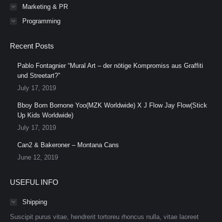
Marketing & PR
Programming
Recent Posts
Pablo Fontagnier “Mural Art – der nötige Kompromiss aus Graffiti
und Streetart?”
July 17, 2019
Bboy Born Bornone Yoo(MZK Worldwide) X J Flow Jay Flow(Stick
Up Kids Worldwide)
July 17, 2019
Can2 & Bakeroner – Montana Cans
June 12, 2019
USEFUL INFO
Shipping
Suscipit purus vitae, hendrerit tortoreu rhoncus nulla, vitae laoreet