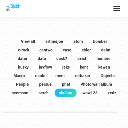
View all
artimejoe
atom
bomber
c-rock
cantwo
case
cider
daim
dater
dato
desk7
exist
hombre
husky
jayflow
jeks
kent
kewen
Macro
madc
ment
mrbaker
Objects
People
persue
phat
Photo wall album
seemsoe
serch
skr3am
wow123
zedz
skr3am