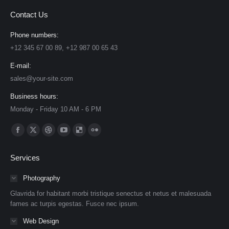
Contact Us
Phone numbers:
+12 345 67 00 89, +12 987 00 65 43
E-mail:
sales@your-site.com
Business hours:
Monday - Friday 10 AM - 6 PM
Find us on:
Facebook
X
Dribbble
YouTube
Delicious
Flickr
page
page
page
page
page
page
Services
opens
opens
opens
opens
opens
opens
in
in
in
in
in
in
Photography
new
new
new
new
new
new
Glavrida for habitant morbi tristique senectus et netus et malesuada
window
window
window
window
window
window
fames ac turpis egestas. Fusce nec ipsum.
Web Design