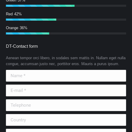
Green
57%
Red
42%
Orange
36%
DT-Contact form
Aenean tempor orci libero, in sodales sem mattis in. Nullam eget nulla
congue, accumsan justo nec, porttitor eros. Mauris a purus ipsum.
Name *
E-mail *
Telephone
Country
City