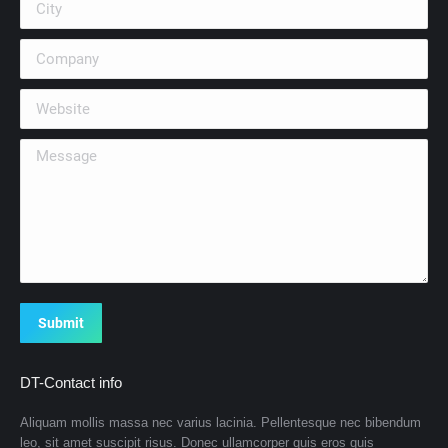
Company
Website
Message
Submit
DT-Contact info
Aliquam mollis massa nec varius lacinia. Pellentesque nec bibendum
leo, sit amet suscipit risus. Donec ullamcorper quis eros quis