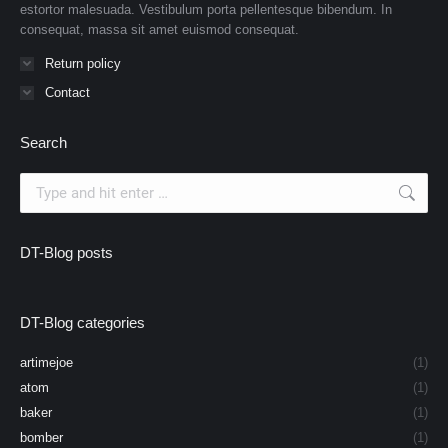
estortor malesuada. Vestibulum porta pellentesque bibendum. In
consequat, massa sit amet euismod consequat.
Return policy
Contact
Search
Search:
DT-Blog posts
DT-Blog categories
artimejoe
(1)
atom
(1)
baker
(1)
bomber
(1)