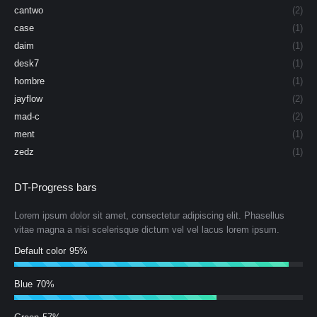
cantwo
(2)
case
(1)
daim
(1)
desk7
(1)
hombre
(1)
jayflow
(2)
mad-c
(2)
ment
(1)
zedz
(1)
DT-Progress bars
Lorem ipsum dolor sit amet, consectetur adipiscing elit. Phasellus
vitae magna a nisi scelerisque dictum vel vel lacus lorem ipsum.
Default color
95%
Blue
70%