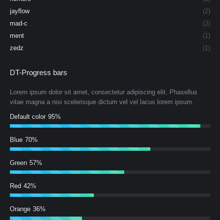
jayflow
(2)
mad-c
(2)
ment
(1)
zedz
(1)
DT-Progress bars
Lorem ipsum dolor sit amet, consectetur adipiscing elit. Phasellus
vitae magna a nisi scelerisque dictum vel vel lacus lorem ipsum.
Default color
95%
Blue
70%
Green
57%
Red
42%
Orange
36%