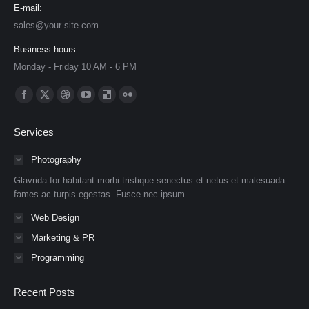
E-mail:
sales@your-site.com
Business hours:
Monday - Friday 10 AM - 6 PM
Find us on:
Facebook
X
Dribbble
YouTube
Delicious
Flickr
page
page
page
page
page
page
Services
opens
opens
opens
opens
opens
opens
in
in
in
in
in
in
Photography
new
new
new
new
new
new
Glavrida for habitant morbi tristique senectus et netus et malesuada
window
window
window
window
window
window
fames ac turpis egestas. Fusce nec ipsum.
Web Design
Marketing & PR
Programming
Recent Posts