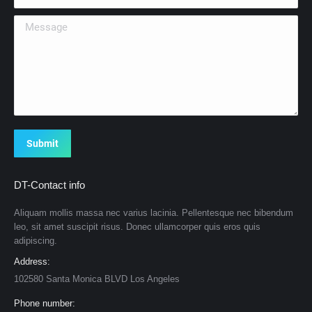
Message
Submit
DT-Contact info
Aliquam mollis massa nec varius lacinia. Pellentesque nec bibendum
leo, sit amet suscipit risus. Donec ullamcorper quis eros quis
adipiscing.
Address:
102580 Santa Monica BLVD Los Angeles
Phone number: