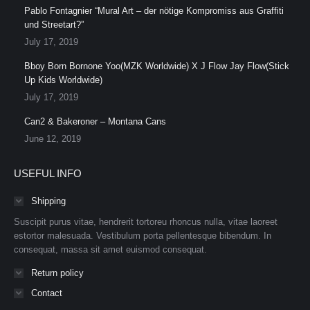
Pablo Fontagnier “Mural Art – der nötige Kompromiss aus Graffiti
und Streetart?”
July 17, 2019
Bboy Born Bornone Yoo(MZK Worldwide) X J Flow Jay Flow(Stick
Up Kids Worldwide)
July 17, 2019
Can2 & Bakeroner – Montana Cans
June 12, 2019
USEFUL INFO
Shipping
Suscipit purus vitae, hendrerit tortoreu rhoncus nulla, vitae laoreet
estortor malesuada. Vestibulum porta pellentesque bibendum. In
consequat, massa sit amet euismod consequat.
Return policy
Contact