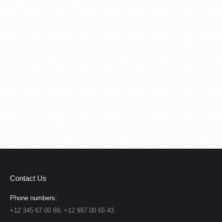
Contact Us
Phone numbers:
+12 345 67 00 89, +12 987 00 65 43