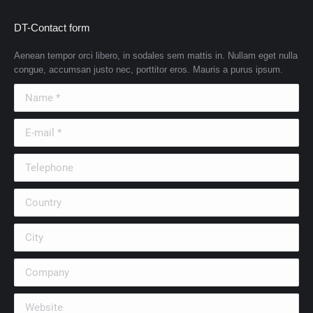
DT-Contact form
Aenean tempor orci libero, in sodales sem mattis in. Nullam eget nulla
congue, accumsan justo nec, porttitor eros. Mauris a purus ipsum.
Name *
E-mail *
Telephone
Country
City
Company
Website