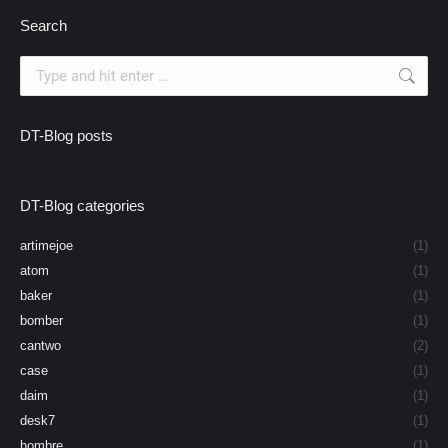
Search
Search:
DT-Blog posts
DT-Blog categories
artimejoe
(1)
atom
(1)
baker
(1)
bomber
(1)
cantwo
(2)
case
(1)
daim
(1)
desk7
(1)
hombre
(1)