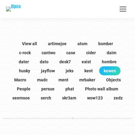
View all
artimejoe
atom
bomber
c-rock
cantwo
case
cider
daim
dater
dato
desk7
exist
hombre
husky
jayflow
jeks
kent
kewen
Macro
madc
ment
mrbaker
Objects
People
persue
phat
Photo wall album
seemsoe
serch
skr3am
wow123
zedz
kewen