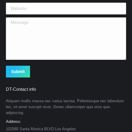
Website
Message
Submit
DT-Contact info
Aliquam mollis massa nec varius lacinia. Pellentesque nec bibendum
leo, sit amet suscipit risus. Donec ullamcorper quis eros quis
adipiscing.
Address:
102580 Santa Monica BLVD Los Angeles