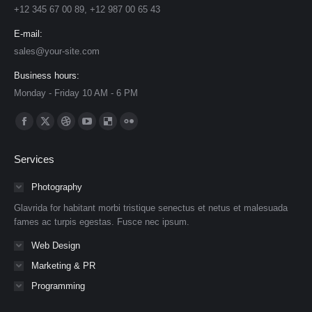
+12 345 67 00 89, +12 987 00 65 43
E-mail:
sales@your-site.com
Business hours:
Monday - Friday 10 AM - 6 PM
Find us on:
Facebook
X
Dribbble
YouTube
Delicious
Flickr
page
page
page
page
page
page
Services
opens
opens
opens
opens
opens
opens
in
in
in
in
in
in
Photography
new
new
new
new
new
new
Glavrida for habitant morbi tristique senectus et netus et malesuada
window
window
window
window
window
window
fames ac turpis egestas. Fusce nec ipsum.
Web Design
Marketing & PR
Programming