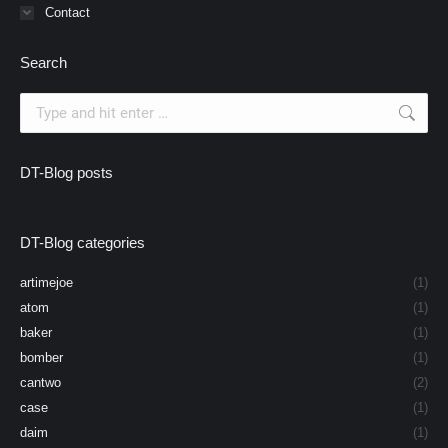
Contact
Search
Search:
DT-Blog posts
DT-Blog categories
artimejoe
(1)
atom
(1)
baker
(1)
bomber
(1)
cantwo
(2)
case
(1)
daim
(1)