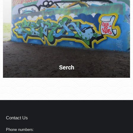
Serch
Contact Us
Phone numbers: