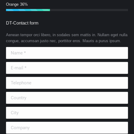
Orange
36%
DT-Contact form
Aenean tempor orci libero, in sodales sem mattis in. Nullam eget nulla
congue, accumsan justo nec, porttitor eros. Mauris a purus ipsum.
Name *
E-mail *
Telephone
Country
City
Company