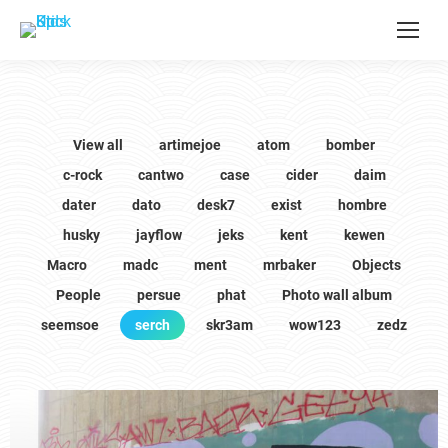
View all
artimejoe
atom
bomber
c-rock
cantwo
case
cider
daim
dater
dato
desk7
exist
hombre
husky
jayflow
jeks
kent
kewen
Macro
madc
ment
mrbaker
Objects
People
persue
phat
Photo wall album
seemsoe
serch
skr3am
wow123
zedz