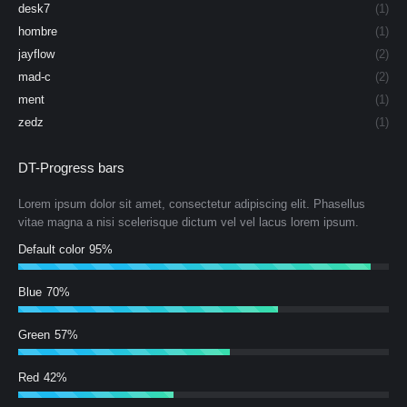
desk7
(1)
hombre
(1)
jayflow
(2)
mad-c
(2)
ment
(1)
zedz
(1)
DT-Progress bars
Lorem ipsum dolor sit amet, consectetur adipiscing elit. Phasellus
vitae magna a nisi scelerisque dictum vel vel lacus lorem ipsum.
Default color
95%
Blue
70%
Green
57%
Red
42%