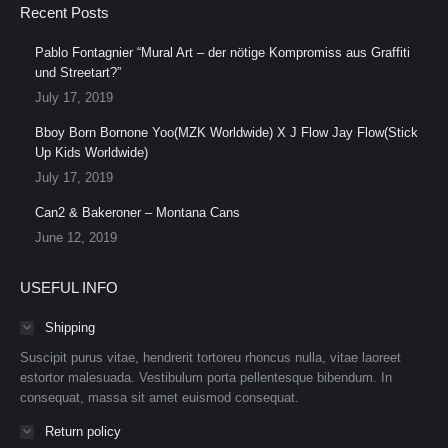
Recent Posts
Pablo Fontagnier “Mural Art – der nötige Kompromiss aus Graffiti
und Streetart?”
July 17, 2019
Bboy Born Bornone Yoo(MZK Worldwide) X J Flow Jay Flow(Stick
Up Kids Worldwide)
July 17, 2019
Can2 & Bakeroner – Montana Cans
June 12, 2019
USEFUL INFO
Shipping
Suscipit purus vitae, hendrerit tortoreu rhoncus nulla, vitae laoreet
estortor malesuada. Vestibulum porta pellentesque bibendum. In
consequat, massa sit amet euismod consequat.
Return policy