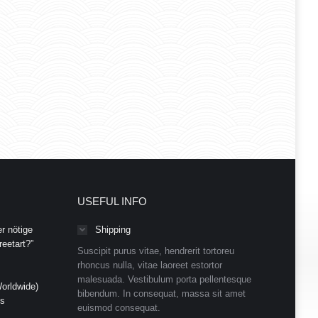
USEFUL INFO
r nötige
Shipping
eetart?”
Suscipit purus vitae, hendrerit tortoreu
rhoncus nulla, vitae laoreet estortor
malesuada. Vestibulum porta pellentesque
orldwide)
bibendum. In consequat, massa sit amet
ds
euismod consequat.