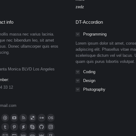
zedz
ct info
DT-Accordion
ollis massa nec varius lacinia.
Programming
que nec bibendum leo, sit amet
Lorem ipsum dolor sit amet, conse
isus. Donec ullamcorper quis eros
adipiscing elit. Phasellus vitae ma
scing.
scelerisque dictum vel vel lacus. U
quam quis purus lobortis volutpat.
anta Monica BLVD Los Angeles
Coding
mber:
Design
4 33 12
Photography
rmail.com
n:
ok
Dribbble
YouTube
Rss
Delicious
Flickr
Lastfm
ge
page
page
page
page
page
page
n
meo
Tumblr
Pinterest
Deviantart
Skype
Github
Instagram