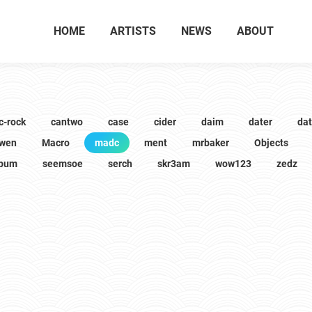
HOME
ARTISTS
NEWS
ABOUT
c-rock
cantwo
case
cider
daim
dater
da
wen
Macro
madc
ment
mrbaker
Objects
lbum
seemsoe
serch
skr3am
wow123
zedz