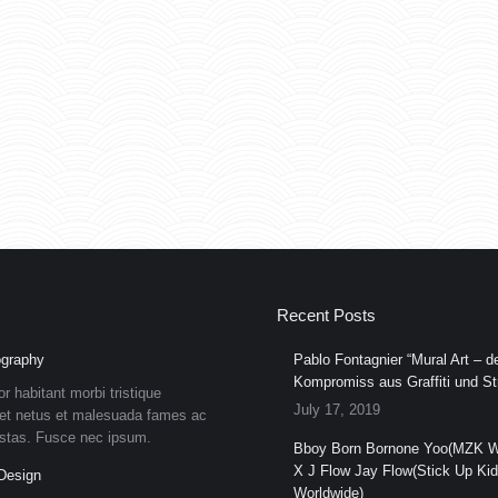
Recent Posts
graphy
Pablo Fontagnier “Mural Art – de
Kompromiss aus Graffiti und Str
or habitant morbi tristique
July 17, 2019
et netus et malesuada fames ac
estas. Fusce nec ipsum.
Bboy Born Bornone Yoo(MZK W
X J Flow Jay Flow(Stick Up Ki
Design
Worldwide)