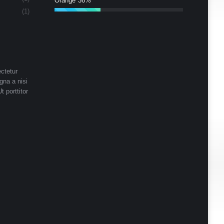
Orange
36%
(1)
ctetur
gna a nisi
t porttitor