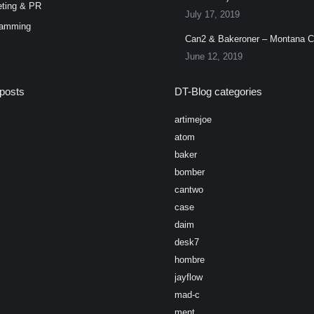
ting & PR
July 17, 2019
ramming
Can2 & Bakeroner – Montana 
June 12, 2019
posts
DT-Blog categories
artimejoe
atom
baker
bomber
cantwo
case
daim
desk7
hombre
jayflow
mad-c
ment