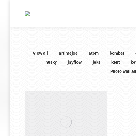
View all
artimejoe
atom
bomber
husky
jayflow
jeks
kent
ke
Photo wall a