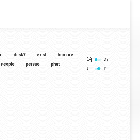
to
desk7
exist
hombre
People
persue
phat