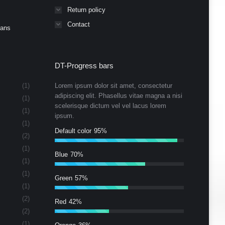
Return policy
Contact
Cans
DT-Progress bars
(1)
Lorem ipsum dolor sit amet, consectetur
adipiscing elit. Phasellus vitae magna a nisi
(1)
scelerisque dictum vel vel lacus lorem
(1)
ipsum.
(1)
Default color
95%
(2)
(1)
Blue
70%
(1)
(1)
Green
57%
(1)
(2)
Red
42%
(2)
(1)