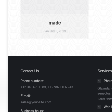
madc
January 3, 2019
Contact Us
Services
Phone numbers:
Photo
+12 345 67 00 89, +12 987 00 65 43
Glavrida f
senectus 
E-mail:
turpis eg
sales@your-site.com
Web 
Business hours: