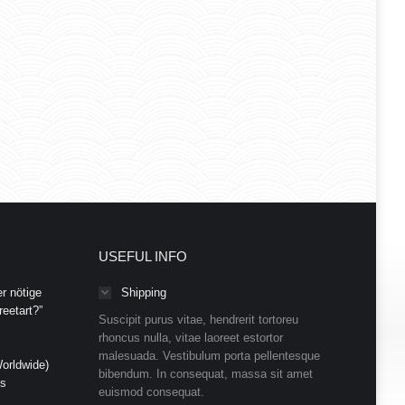
USEFUL INFO
r nötige
Shipping
eetart?”
Suscipit purus vitae, hendrerit tortoreu
rhoncus nulla, vitae laoreet estortor
malesuada. Vestibulum porta pellentesque
orldwide)
bibendum. In consequat, massa sit amet
ds
euismod consequat.