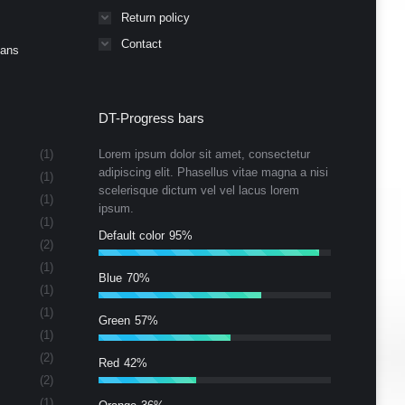
Return policy
Contact
Cans
DT-Progress bars
(1)
Lorem ipsum dolor sit amet, consectetur
adipiscing elit. Phasellus vitae magna a nisi
(1)
scelerisque dictum vel vel lacus lorem
(1)
ipsum.
(1)
Default color
95%
(2)
(1)
Blue
70%
(1)
(1)
Green
57%
(1)
(2)
Red
42%
(2)
(1)