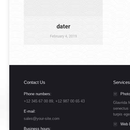
dater
February 4, 2019
Contact Us
Services
Phone numbers:
Photo
+12 345 67 00 89, +12 987 00 65 43
Glavrida f
senectus 
E-mail:
turpis eg
sales@your-site.com
Web 
Business hours: