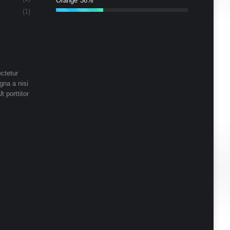
Orange
36%
(1)
ctetur
gna a nisi
t porttitor