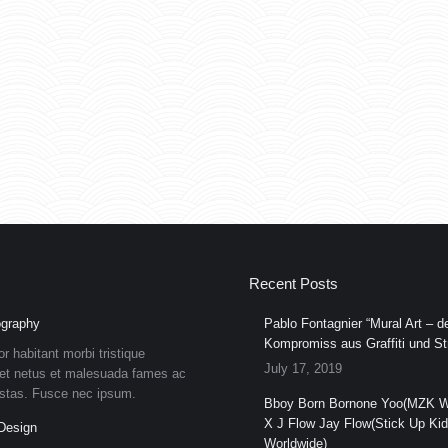
Recent Posts
graphy
Pablo Fontagnier “Mural Art – de
Kompromiss aus Graffiti und Str
or habitant morbi tristique
July 17, 2019
et netus et malesuada fames ac
estas. Fusce nec ipsum.
Bboy Born Bornone Yoo(MZK W
X J Flow Jay Flow(Stick Up Ki
Design
Worldwide)