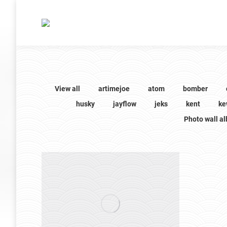
View all
artimejoe
atom
bomber
husky
jayflow
jeks
kent
ke
Photo wall a