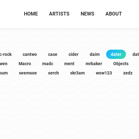
HOME
ARTISTS
NEWS
ABOUT
c-rock
cantwo
case
cider
daim
dater
da
wen
Macro
madc
ment
mrbaker
Objects
lbum
seemsoe
serch
skr3am
wow123
zedz