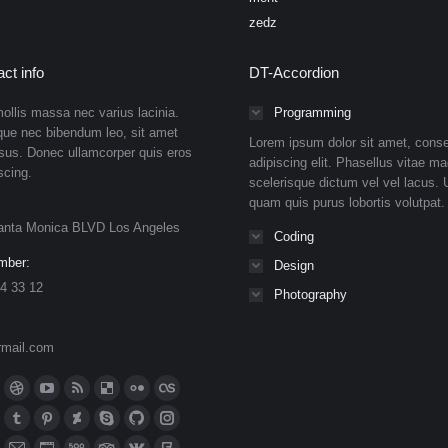
zedz
ct info
DT-Accordion
ollis massa nec varius lacinia.
Programming
que nec bibendum leo, sit amet
Lorem ipsum dolor sit amet, conse
isus. Donec ullamcorper quis eros
adipiscing elit. Phasellus vitae ma
scing.
scelerisque dictum vel vel lacus. U
quam quis purus lobortis volutpat.
anta Monica BLVD Los Angeles
Coding
mber:
Design
4 33 12
Photography
rmail.com
n:
ok
Dribbble
YouTube
Rss
Delicious
Flickr
Lastfm
ge
page
page
page
page
page
page
n
meo
Tumblr
Pinterest
Deviantart
Skype
Github
Instagram