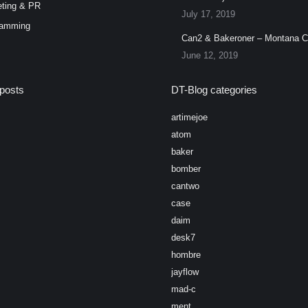
ting & PR
July 17, 2019
ramming
Can2 & Bakeroner – Montana 
June 12, 2019
posts
DT-Blog categories
artimejoe
atom
baker
bomber
cantwo
case
daim
desk7
hombre
jayflow
mad-c
ment