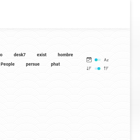
to
desk7
exist
hombre
People
persue
phat