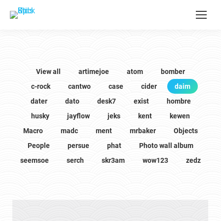
View all
artimejoe
atom
bomber
c-rock
cantwo
case
cider
daim
dater
dato
desk7
exist
hombre
husky
jayflow
jeks
kent
kewen
Macro
madc
ment
mrbaker
Objects
People
persue
phat
Photo wall album
seemsoe
serch
skr3am
wow123
zedz