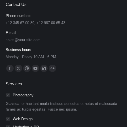
Contact Us
Phone numbers:
+12 345 67 00 89, +12 987 00 65 43
E-mail:
sales@your-site.com
Business hours:
Monday - Friday 10 AM - 6 PM
Find us on:
Facebook
X
Dribbble
YouTube
Delicious
Flickr
page
page
page
page
page
page
Services
opens
opens
opens
opens
opens
opens
in
in
in
in
in
in
Photography
new
new
new
new
new
new
Glavrida for habitant morbi tristique senectus et netus et malesuada
window
window
window
window
window
window
fames ac turpis egestas. Fusce nec ipsum.
Web Design