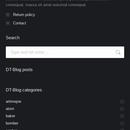
consequat, massa sit amet euismod consequat.
Return policy
Contact
Search
Search:
DT-Blog posts
DT-Blog categories
artimejoe
(1)
atom
(1)
baker
(1)
bomber
(1)