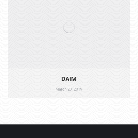
DAIM
March 20, 2019