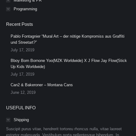
Marketing & PR
Programming
Recent Posts
Pablo Fontagnier “Mural Art – der nötige Kompromiss aus Graffiti
und Streetart?”
July 17, 2019
Bboy Born Bornone Yoo(MZK Worldwide) X J Flow Jay Flow(Stick
Up Kids Worldwide)
July 17, 2019
Can2 & Bakeroner – Montana Cans
June 12, 2019
USEFUL INFO
Shipping
Suscipit purus vitae, hendrerit tortoreu rhoncus nulla, vitae laoreet
estortor malesuada. Vestibulum porta pellentesque bibendum. In