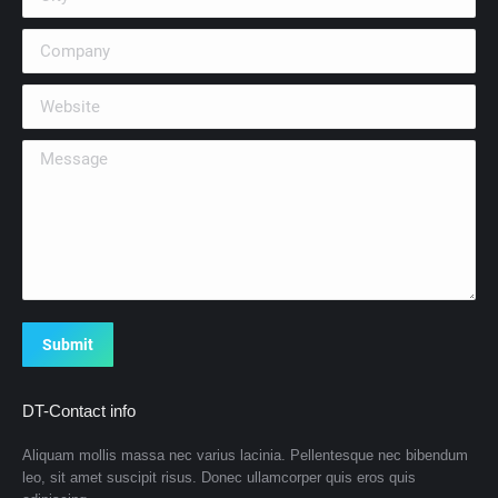
Company
Website
Message
Submit
DT-Contact info
Aliquam mollis massa nec varius lacinia. Pellentesque nec bibendum
leo, sit amet suscipit risus. Donec ullamcorper quis eros quis