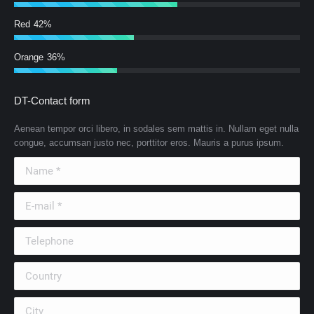
Red
42%
Orange
36%
DT-Contact form
Aenean tempor orci libero, in sodales sem mattis in. Nullam eget nulla
congue, accumsan justo nec, porttitor eros. Mauris a purus ipsum.
Name *
E-mail *
Telephone
Country
City