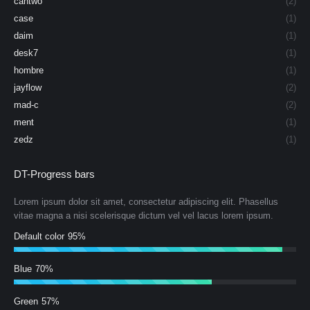
cantwo
(2)
case
(1)
daim
(1)
desk7
(1)
hombre
(1)
jayflow
(2)
mad-c
(2)
ment
(1)
zedz
(1)
DT-Progress bars
Lorem ipsum dolor sit amet, consectetur adipiscing elit. Phasellus
vitae magna a nisi scelerisque dictum vel vel lacus lorem ipsum.
Default color
95%
Blue
70%
Green
57%