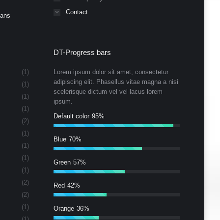
Contact
Cans
DT-Progress bars
(1)
Lorem ipsum dolor sit amet, consectetur
adipiscing elit. Phasellus vitae magna a nisi
(1)
scelerisque dictum vel vel lacus lorem
(1)
ipsum.
(1)
Default color
95%
(2)
(1)
Blue
70%
(1)
(1)
Green
57%
(1)
(2)
Red
42%
(2)
(1)
Orange
36%
(1)