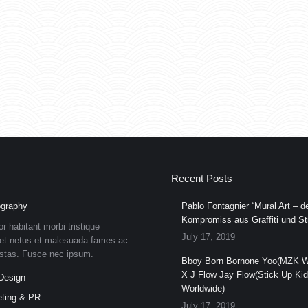
Recent Posts
graphy
Pablo Fontagnier “Mural Art – de
Kompromiss aus Graffiti und Str
or habitant morbi tristique
July 17, 2019
et netus et malesuada fames ac
estas. Fusce nec ipsum.
Bboy Born Bornone Yoo(MZK W
X J Flow Jay Flow(Stick Up Ki
Design
Worldwide)
ting & PR
July 17, 2019