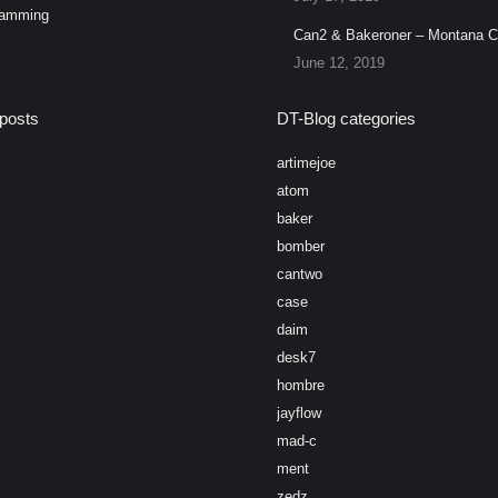
ramming
Can2 & Bakeroner – Montana 
June 12, 2019
posts
DT-Blog categories
artimejoe
atom
baker
bomber
cantwo
case
daim
desk7
hombre
jayflow
mad-c
ment
zedz