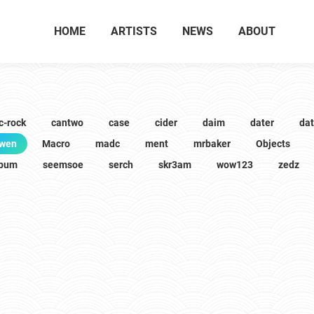
HOME
ARTISTS
NEWS
ABOUT
c-rock
cantwo
case
cider
daim
dater
da
wen
Macro
madc
ment
mrbaker
Objects
lbum
seemsoe
serch
skr3am
wow123
zedz