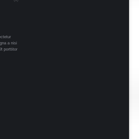
ctetur
gna a nisi
t porttitor