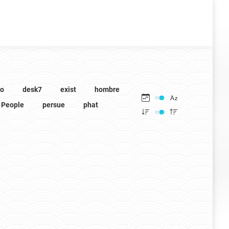
to
desk7
exist
hombre
People
persue
phat