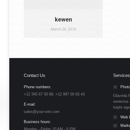
kewen
March 26, 2019
Contact Us
Services
Phone numbers:
Photo
+12 345 67 00 89, +12 987 00 65 43
Glavrida f
senectus 
E-mail:
turpis eg
sales@your-site.com
Web 
Business hours:
Marke
Monday - Friday 10 AM - 6 PM