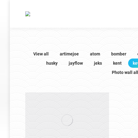
View all
artimejoe
atom
bomber
husky
jayflow
jeks
kent
ke
Photo wall a