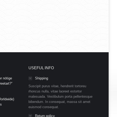
USEFUL INFO
r nötige
Shipping
eetart?”
Suscipit purus vitae, hendrerit tortoreu
rhoncus nulla, vitae laoreet estortor
malesuada. Vestibulum porta pellentesque
orldwide)
bibendum. In consequat, massa sit amet
ds
euismod consequat.
Return policy