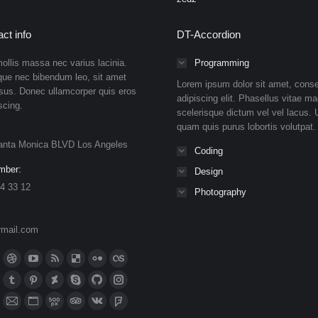
ct info
DT-Accordion
ollis massa nec varius lacinia.
Programming
que nec bibendum leo, sit amet
Lorem ipsum dolor sit amet, conse
isus. Donec ullamcorper quis eros
adipiscing elit. Phasellus vitae ma
scing.
scelerisque dictum vel vel lacus. U
quam quis purus lobortis volutpat.
anta Monica BLVD Los Angeles
Coding
mber:
Design
4 33 12
Photography
rmail.com
n:
ok
Dribbble
YouTube
Rss
Delicious
Flickr
Lastfm
ge
page
page
page
page
page
page
n
meo
Tumblr
Pinterest
Deviantart
Skype
Github
Instagram
ens
opens
opens
opens
opens
opens
opens
ge
page
page
page
page
page
page
eupon
hance
Mail
Website
500px
TripAdvisor
VK
Foursquare