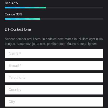
Red
42%
Orange
36%
DT-Contact form
Aenean tempor orci libero, in sodales sem mattis in. Nullam eget nulla
congue, accumsan justo nec, porttitor eros. Mauris a purus ipsum.
Name *
E-mail *
Telephone
Country
City