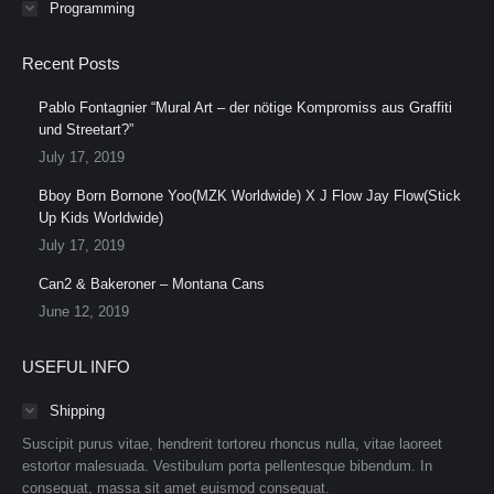
Programming
Recent Posts
Pablo Fontagnier “Mural Art – der nötige Kompromiss aus Graffiti
und Streetart?”
July 17, 2019
Bboy Born Bornone Yoo(MZK Worldwide) X J Flow Jay Flow(Stick
Up Kids Worldwide)
July 17, 2019
Can2 & Bakeroner – Montana Cans
June 12, 2019
USEFUL INFO
Shipping
Suscipit purus vitae, hendrerit tortoreu rhoncus nulla, vitae laoreet
estortor malesuada. Vestibulum porta pellentesque bibendum. In
consequat, massa sit amet euismod consequat.