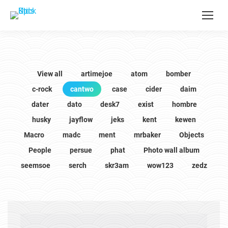
View all
artimejoe
atom
bomber
c-rock
cantwo
case
cider
daim
dater
dato
desk7
exist
hombre
husky
jayflow
jeks
kent
kewen
Macro
madc
ment
mrbaker
Objects
People
persue
phat
Photo wall album
seemsoe
serch
skr3am
wow123
zedz