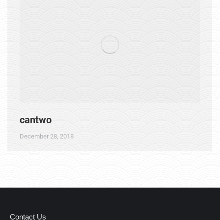
cantwo
December 28, 2018
Contact Us