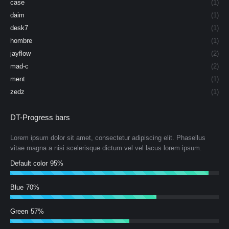
case
(1)
daim
(1)
desk7
(1)
hombre
(1)
jayflow
(2)
mad-c
(2)
ment
(1)
zedz
(1)
DT-Progress bars
Lorem ipsum dolor sit amet, consectetur adipiscing elit. Phasellus
vitae magna a nisi scelerisque dictum vel vel lacus lorem ipsum.
Default color
95%
Blue
70%
Green
57%