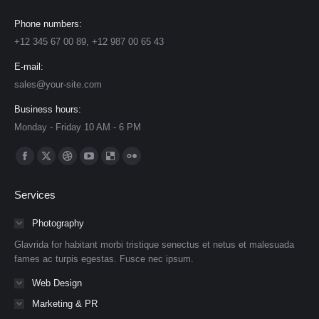
Phone numbers:
+12 345 67 00 89, +12 987 00 65 43
E-mail:
sales@your-site.com
Business hours:
Monday - Friday 10 AM - 6 PM
Find us on:
Facebook
X
Dribbble
YouTube
Delicious
Flickr
page
page
page
page
page
page
Services
opens
opens
opens
opens
opens
opens
in
in
in
in
in
in
Photography
new
new
new
new
new
new
Glavrida for habitant morbi tristique senectus et netus et malesuada
window
window
window
window
window
window
fames ac turpis egestas. Fusce nec ipsum.
Web Design
Marketing & PR