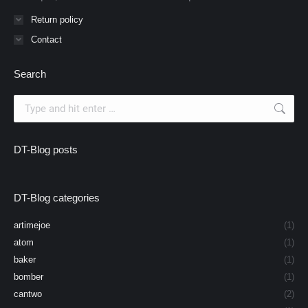
Return policy
Contact
Search
Search:
DT-Blog posts
DT-Blog categories
artimejoe
(1)
atom
(1)
baker
(1)
bomber
(1)
cantwo
(2)