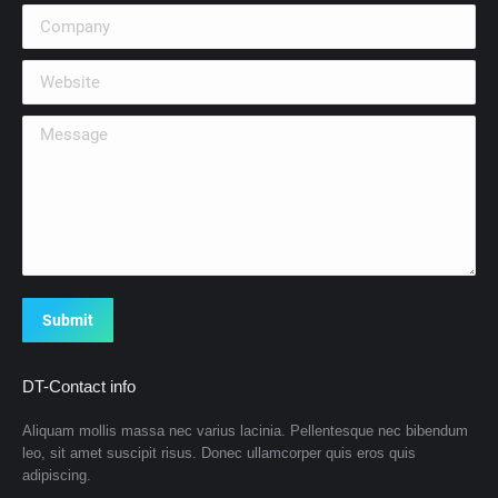
Company
Website
Message
Submit
DT-Contact info
Aliquam mollis massa nec varius lacinia. Pellentesque nec bibendum
leo, sit amet suscipit risus. Donec ullamcorper quis eros quis
adipiscing.