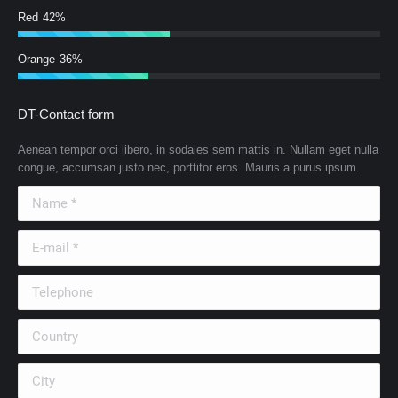
Red
42%
Orange
36%
DT-Contact form
Aenean tempor orci libero, in sodales sem mattis in. Nullam eget nulla
congue, accumsan justo nec, porttitor eros. Mauris a purus ipsum.
Name *
E-mail *
Telephone
Country
City