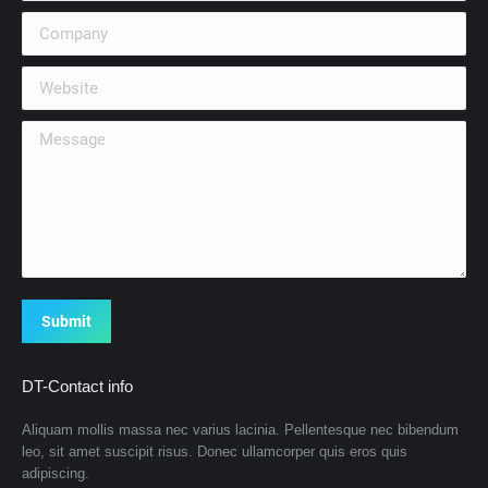
Company
Website
Message
Submit
DT-Contact info
Aliquam mollis massa nec varius lacinia. Pellentesque nec bibendum
leo, sit amet suscipit risus. Donec ullamcorper quis eros quis
adipiscing.