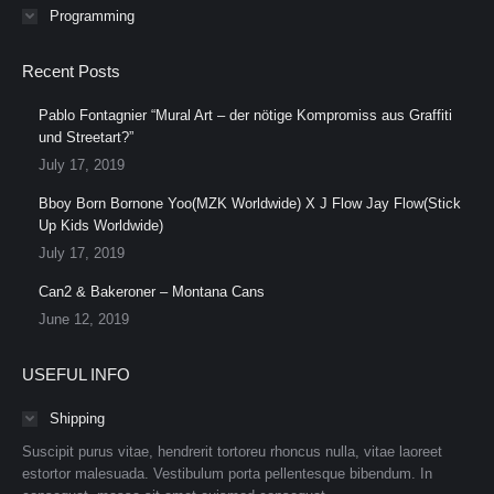
Programming
Recent Posts
Pablo Fontagnier “Mural Art – der nötige Kompromiss aus Graffiti
und Streetart?”
July 17, 2019
Bboy Born Bornone Yoo(MZK Worldwide) X J Flow Jay Flow(Stick
Up Kids Worldwide)
July 17, 2019
Can2 & Bakeroner – Montana Cans
June 12, 2019
USEFUL INFO
Shipping
Suscipit purus vitae, hendrerit tortoreu rhoncus nulla, vitae laoreet
estortor malesuada. Vestibulum porta pellentesque bibendum. In