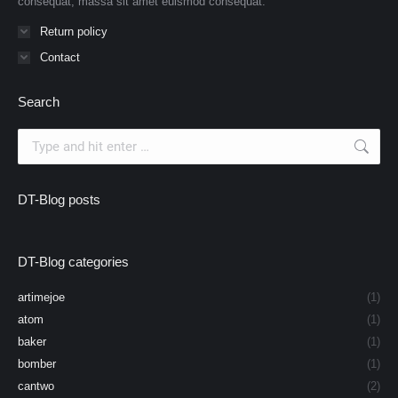
consequat, massa sit amet euismod consequat.
Return policy
Contact
Search
Search:
DT-Blog posts
DT-Blog categories
artimejoe
(1)
atom
(1)
baker
(1)
bomber
(1)
cantwo
(2)