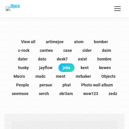
View all
artimejoe
atom
bomber
c-rock
cantwo
case
cider
daim
dater
dato
desk7
exist
hombre
husky
jayflow
jeks
kent
kewen
Macro
madc
ment
mrbaker
Objects
People
persue
phat
Photo wall album
seemsoe
serch
skr3am
wow123
zedz