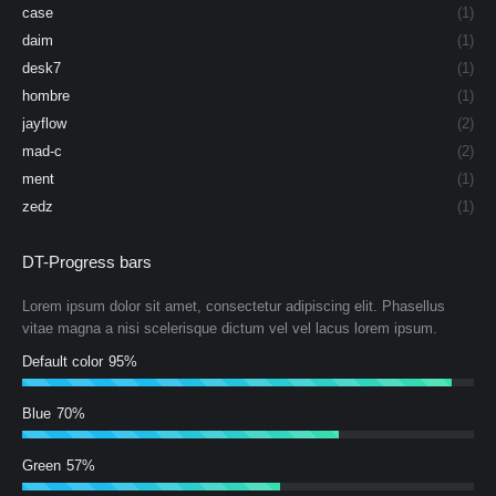
case
(1)
daim
(1)
desk7
(1)
hombre
(1)
jayflow
(2)
mad-c
(2)
ment
(1)
zedz
(1)
DT-Progress bars
Lorem ipsum dolor sit amet, consectetur adipiscing elit. Phasellus
vitae magna a nisi scelerisque dictum vel vel lacus lorem ipsum.
Default color
95%
Blue
70%
Green
57%