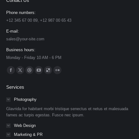
Contact Us
Phone numbers:
+12 345 67 00 89, +12 987 00 65 43
E-mail:
sales@your-site.com
Business hours:
Monday - Friday 10 AM - 6 PM
Find us on:
Facebook
X
Dribbble
YouTube
Delicious
Flickr
page
page
page
page
page
page
Services
opens
opens
opens
opens
opens
opens
in
in
in
in
in
in
Photography
new
new
new
new
new
new
Glavrida for habitant morbi tristique senectus et netus et malesuada
window
window
window
window
window
window
fames ac turpis egestas. Fusce nec ipsum.
Web Design
Marketing & PR