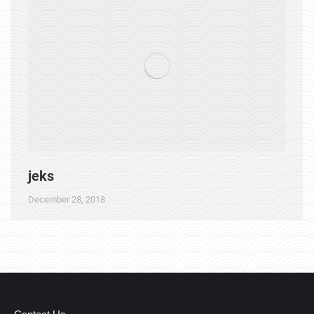
jeks
December 28, 2018