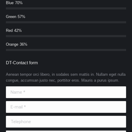
Blue
70%
Green
57%
Red
42%
Orange
36%
DT-Contact form
Aenean tempor orci libero, in sodales sem mattis in. Nullam eget nulla
congue, accumsan justo nec, porttitor eros. Mauris a purus ipsum.
Name *
E-mail *
Telephone