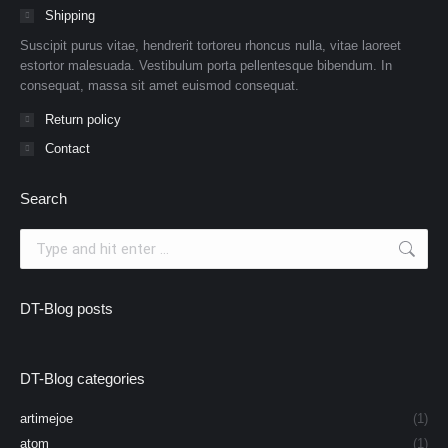
Shipping
Suscipit purus vitae, hendrerit tortoreu rhoncus nulla, vitae laoreet
estortor malesuada. Vestibulum porta pellentesque bibendum. In
consequat, massa sit amet euismod consequat.
Return policy
Contact
Search
Search:
DT-Blog posts
DT-Blog categories
artimejoe
(1)
atom
(1)