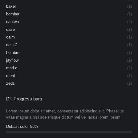
baker
(1)
bomber
(1)
cantwo
(2)
case
(1)
daim
(1)
desk7
(1)
hombre
(1)
jayflow
(2)
mad-c
(2)
ment
(1)
zedz
(1)
DT-Progress bars
Lorem ipsum dolor sit amet, consectetur adipiscing elit. Phasellus
vitae magna a nisi scelerisque dictum vel vel lacus lorem ipsum.
Default color
95%