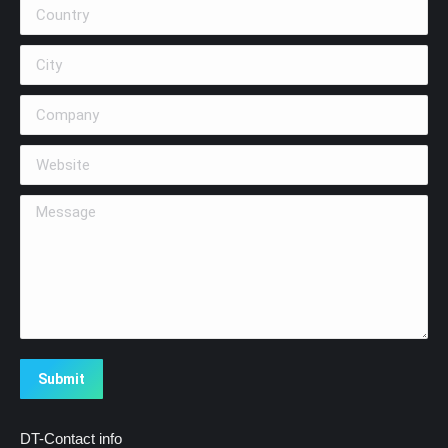
Country
City
Company
Website
Message
Submit
DT-Contact info