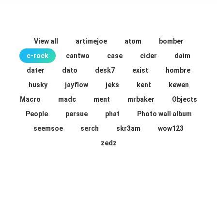
View all
artimejoe
atom
bomber
c-rock
cantwo
case
cider
daim
dater
dato
desk7
exist
hombre
husky
jayflow
jeks
kent
kewen
Macro
madc
ment
mrbaker
Objects
People
persue
phat
Photo wall album
seemsoe
serch
skr3am
wow123
zedz