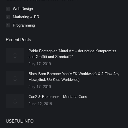
Web Design
Marketing & PR
Programming
Recent Posts
Pablo Fontagnier “Mural Art – der nötige Kompromiss
aus Graffiti und Streetart?”
July 17, 2019
Bboy Born Bornone Yoo(MZK Worldwide) X J Flow Jay
Flow(Stick Up Kids Worldwide)
July 17, 2019
Can2 & Bakeroner – Montana Cans
June 12, 2019
USEFUL INFO