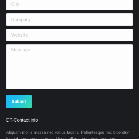
City
Company
Website
Message
Submit
DT-Contact info
Aliquam mollis massa nec varius lacinia. Pellentesque nec bibendum
leo, sit amet suscipit risus. Donec ullamcorper quis eros quis