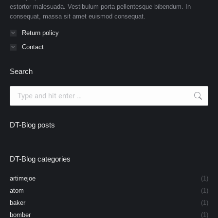
estortor malesuada. Vestibulum porta pellentesque bibendum. In
consequat, massa sit amet euismod consequat.
Return policy
Contact
Search
Search:
DT-Blog posts
DT-Blog categories
artimejoe
(1)
atom
(1)
baker
(1)
bomber
(1)