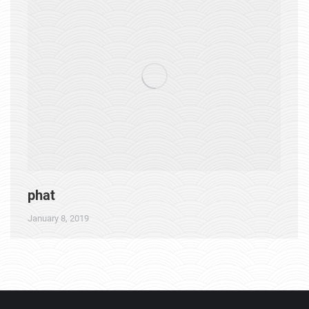
phat
January 8, 2019