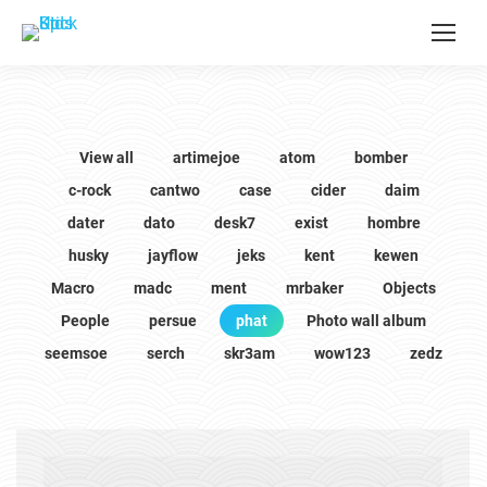
View all
artimejoe
atom
bomber
c-rock
cantwo
case
cider
daim
dater
dato
desk7
exist
hombre
husky
jayflow
jeks
kent
kewen
Macro
madc
ment
mrbaker
Objects
People
persue
phat
Photo wall album
seemsoe
serch
skr3am
wow123
zedz