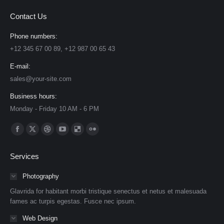
Contact Us
Phone numbers:
+12 345 67 00 89, +12 987 00 65 43
E-mail:
sales@your-site.com
Business hours:
Monday - Friday 10 AM - 6 PM
Find us on:
Facebook
X
Dribbble
YouTube
Delicious
Flickr
page
page
page
page
page
page
Services
opens
opens
opens
opens
opens
opens
in
in
in
in
in
in
Photography
new
new
new
new
new
new
Glavrida for habitant morbi tristique senectus et netus et malesuada
window
window
window
window
window
window
fames ac turpis egestas. Fusce nec ipsum.
Web Design