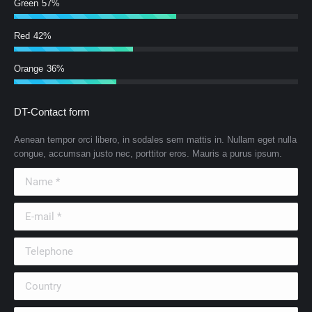
Green
57%
Red
42%
Orange
36%
DT-Contact form
Aenean tempor orci libero, in sodales sem mattis in. Nullam eget nulla
congue, accumsan justo nec, porttitor eros. Mauris a purus ipsum.
Name *
E-mail *
Telephone
Country