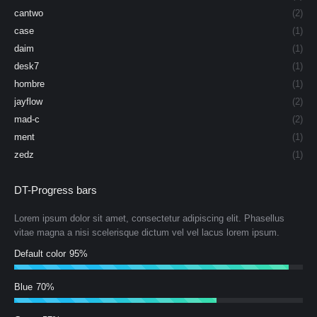
cantwo
(2)
case
(1)
daim
(1)
desk7
(1)
hombre
(1)
jayflow
(2)
mad-c
(2)
ment
(1)
zedz
(1)
DT-Progress bars
Lorem ipsum dolor sit amet, consectetur adipiscing elit. Phasellus
vitae magna a nisi scelerisque dictum vel vel lacus lorem ipsum.
Default color
95%
Blue
70%