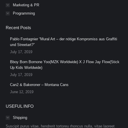
Marketing & PR
Programming
Recent Posts
Pablo Fontagnier “Mural Art – der nötige Kompromiss aus Graffiti
und Streetart?”
July 17, 2019
Bboy Born Bornone Yoo(MZK Worldwide) X J Flow Jay Flow(Stick
Up Kids Worldwide)
July 17, 2019
Can2 & Bakeroner – Montana Cans
June 12, 2019
USEFUL INFO
Shipping
Suscipit purus vitae, hendrerit tortoreu rhoncus nulla, vitae laoreet