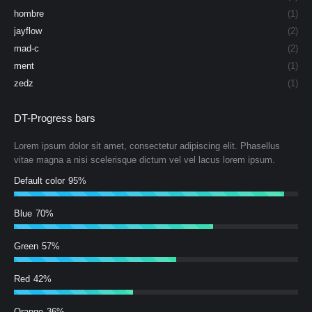
hombre
(1)
jayflow
(2)
mad-c
(2)
ment
(1)
zedz
(1)
DT-Progress bars
Lorem ipsum dolor sit amet, consectetur adipiscing elit. Phasellus
vitae magna a nisi scelerisque dictum vel vel lacus lorem ipsum.
Default color
95%
Blue
70%
Green
57%
Red
42%
Orange
36%