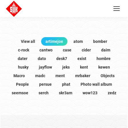
View all
artimejoe
atom
bomber
c-rock
cantwo
case
cider
daim
dater
dato
desk7
exist
hombre
husky
jayflow
jeks
kent
kewen
Macro
madc
ment
mrbaker
Objects
People
persue
phat
Photo wall album
seemsoe
serch
skr3am
wow123
zedz