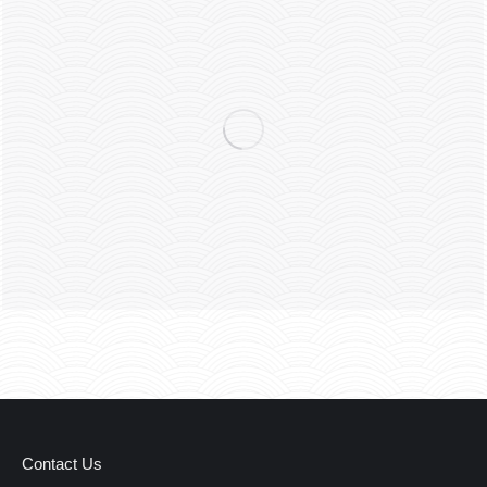
Contact Us