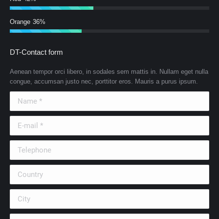
Orange
36%
DT-Contact form
Aenean tempor orci libero, in sodales sem mattis in. Nullam eget nulla
congue, accumsan justo nec, porttitor eros. Mauris a purus ipsum.
Name *
E-mail *
Telephone
Country
City
Company