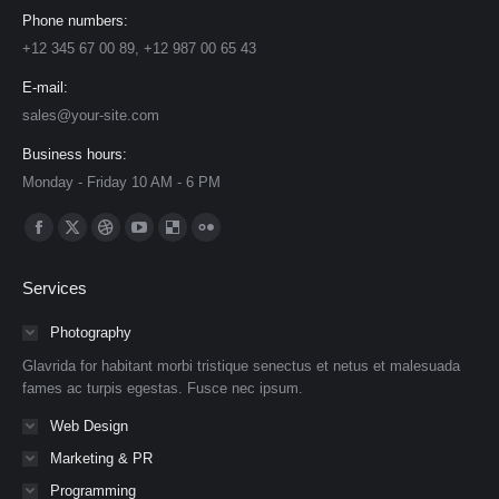
Phone numbers:
+12 345 67 00 89, +12 987 00 65 43
E-mail:
sales@your-site.com
Business hours:
Monday - Friday 10 AM - 6 PM
Find us on:
Facebook
X
Dribbble
YouTube
Delicious
Flickr
page
page
page
page
page
page
Services
opens
opens
opens
opens
opens
opens
in
in
in
in
in
in
Photography
new
new
new
new
new
new
Glavrida for habitant morbi tristique senectus et netus et malesuada
window
window
window
window
window
window
fames ac turpis egestas. Fusce nec ipsum.
Web Design
Marketing & PR
Programming