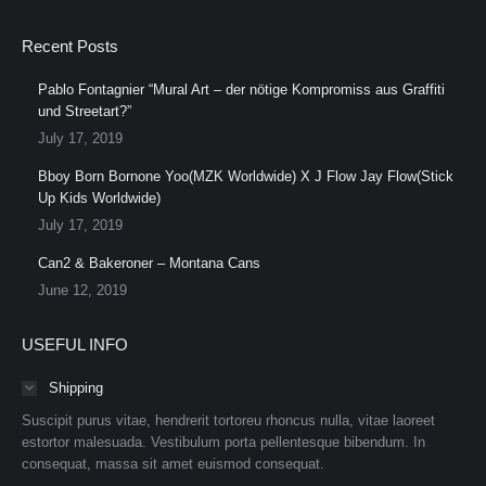
Recent Posts
Pablo Fontagnier “Mural Art – der nötige Kompromiss aus Graffiti
und Streetart?”
July 17, 2019
Bboy Born Bornone Yoo(MZK Worldwide) X J Flow Jay Flow(Stick
Up Kids Worldwide)
July 17, 2019
Can2 & Bakeroner – Montana Cans
June 12, 2019
USEFUL INFO
Shipping
Suscipit purus vitae, hendrerit tortoreu rhoncus nulla, vitae laoreet
estortor malesuada. Vestibulum porta pellentesque bibendum. In
consequat, massa sit amet euismod consequat.