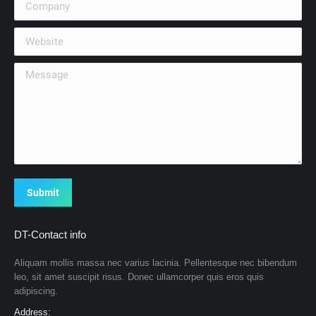
Website
Message
Submit
DT-Contact info
Aliquam mollis massa nec varius lacinia. Pellentesque nec bibendum
leo, sit amet suscipit risus. Donec ullamcorper quis eros quis
adipiscing.
Address: