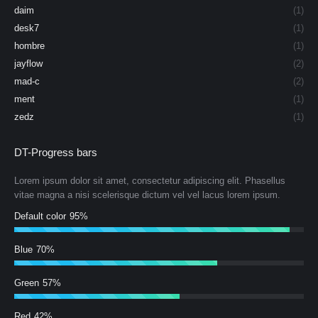
daim
(1)
desk7
(1)
hombre
(1)
jayflow
(2)
mad-c
(2)
ment
(1)
zedz
(1)
DT-Progress bars
Lorem ipsum dolor sit amet, consectetur adipiscing elit. Phasellus
vitae magna a nisi scelerisque dictum vel vel lacus lorem ipsum.
Default color
95%
Blue
70%
Green
57%
Red
42%