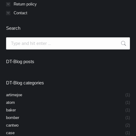
Return policy
Contact
Search
Search:
DT-Blog posts
DT-Blog categories
artimejoe
(1)
atom
(1)
baker
(1)
bomber
(1)
cantwo
(2)
case
(1)