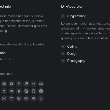
ct info
DT-Accordion
ollis massa nec varius lacinia.
Programming
que nec bibendum leo, sit amet
Lorem ipsum dolor sit amet, conse
isus. Donec ullamcorper quis eros
adipiscing elit. Phasellus vitae ma
scing.
scelerisque dictum vel vel lacus. U
quam quis purus lobortis volutpat.
anta Monica BLVD Los Angeles
Coding
mber:
Design
4 33 12
Photography
rmail.com
n:
ok
Dribbble
YouTube
Rss
Delicious
Flickr
Lastfm
ge
page
page
page
page
page
page
n
meo
Tumblr
Pinterest
Deviantart
Skype
Github
Instagram
ens
opens
opens
opens
opens
opens
opens
ge
page
page
page
page
page
page
eupon
hance
Mail
Website
500px
TripAdvisor
VK
Foursquare
in
in
in
in
in
in
ens
opens
opens
opens
opens
opens
opens
ge
page
page
page
page
page
page
ibo