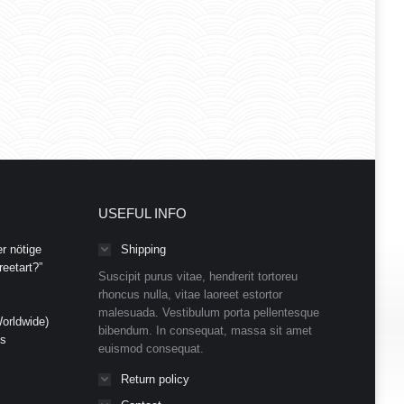
USEFUL INFO
r nötige
Shipping
eetart?”
Suscipit purus vitae, hendrerit tortoreu
rhoncus nulla, vitae laoreet estortor
malesuada. Vestibulum porta pellentesque
orldwide)
bibendum. In consequat, massa sit amet
ds
euismod consequat.
Return policy