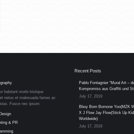
Recent Posts
graphy
Pablo Fontagnier “Mural Art – de
Kompromiss aus Graffiti und Str
or habitant morbi tristique
July 17, 2019
et netus et malesuada fames ac
estas. Fusce nec ipsum.
Bboy Born Bornone Yoo(MZK W
X J Flow Jay Flow(Stick Up Ki
Design
Worldwide)
ting & PR
July 17, 2019
ramming