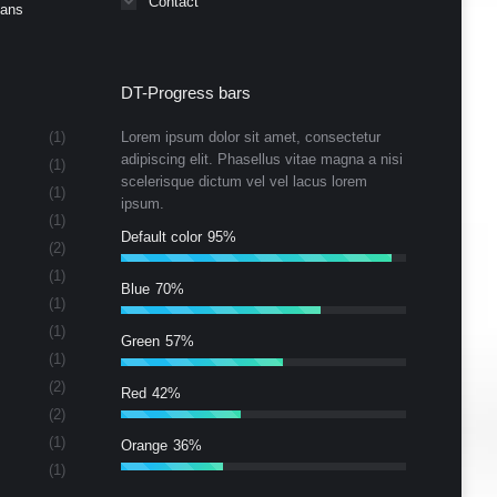
Contact
Cans
DT-Progress bars
(1)
Lorem ipsum dolor sit amet, consectetur
adipiscing elit. Phasellus vitae magna a nisi
(1)
scelerisque dictum vel vel lacus lorem
(1)
ipsum.
(1)
Default color
95%
(2)
(1)
Blue
70%
(1)
(1)
Green
57%
(1)
(2)
Red
42%
(2)
(1)
Orange
36%
(1)