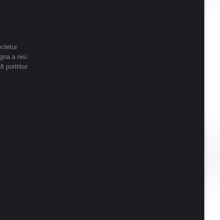
ctetur
gna a nisi
t porttitor