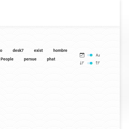
to
desk7
exist
hombre
People
persue
phat