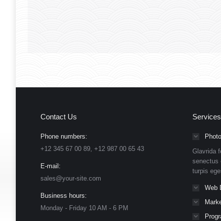
wow123
wow123
March 1, 2019
Contact Us
Services
Phone numbers:
Photo
+12 345 67 00 89, +12 987 00 65 43
Glavrida f
senectus 
E-mail:
turpis eg
sales@your-site.com
Web 
Business hours:
Marke
Monday - Friday 10 AM - 6 PM
Prog