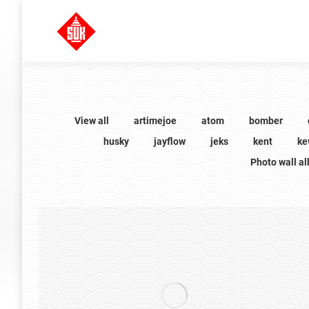
View all
artimejoe
atom
bomber
husky
jayflow
jeks
kent
ke
Photo wall a