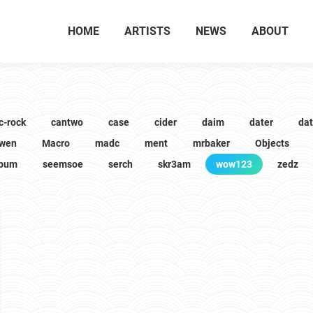
HOME
ARTISTS
NEWS
ABOUT
c-rock
cantwo
case
cider
daim
dater
da
wen
Macro
madc
ment
mrbaker
Objects
lbum
seemsoe
serch
skr3am
wow123
zedz