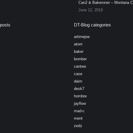
Can2 & Bakeroner – Montana 
June 12, 2019
posts
DT-Blog categories
artimejoe
atom
baker
bomber
cantwo
case
daim
desk7
hombre
jayflow
mad-c
ment
zedz